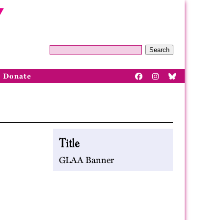
Search
Donate
Title
GLAA Banner