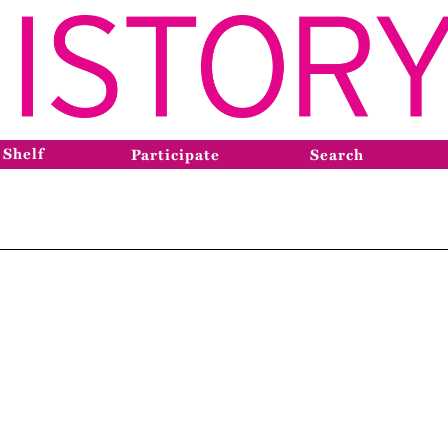
 Shelf
Participate
Search