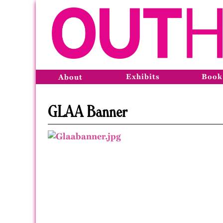
Exhibits
Book
About
GLAA Banner