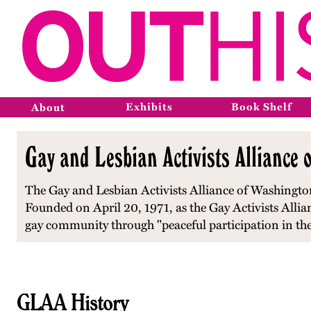
Exhibits
Book Shelf
About
Gay and Lesbian Activists Alliance 
The Gay and Lesbian Activists Alliance of Washington,
Founded on April 20, 1971, as the Gay Activists Alliance
gay community through "peaceful participation in the 
GLAA History