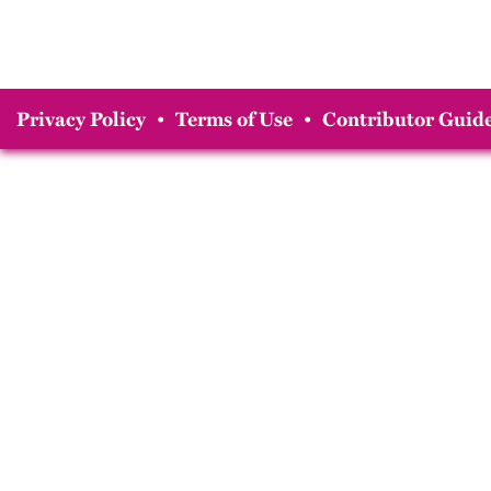
Privacy Policy
•
Terms of Use
•
Contributor Guide