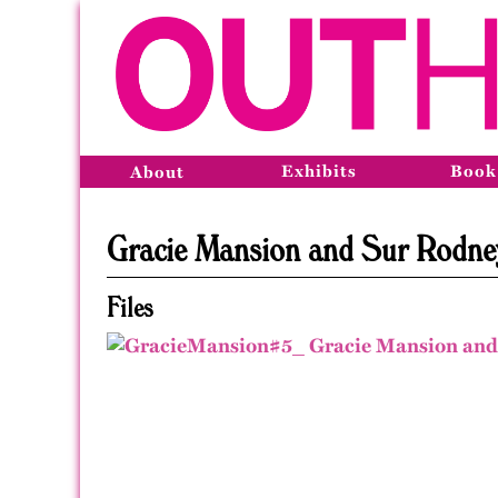
Exhibits
Book
About
Gracie Mansion and Sur Rodney 
Files