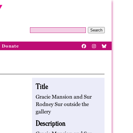
Search
Donate
Title
Gracie Mansion and Sur
Rodney Sur outside the
gallery
Description