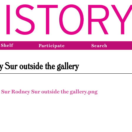
 Shelf
Participate
Search
Sur outside the gallery