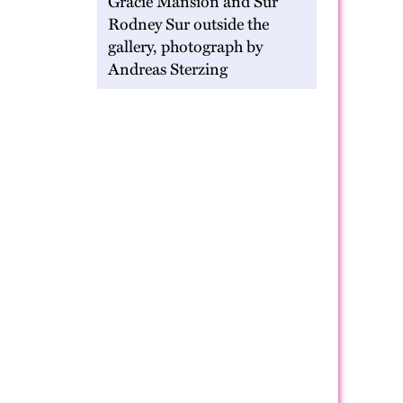
Gracie Mansion and Sur
Rodney Sur outside the
gallery, photograph by
Andreas Sterzing