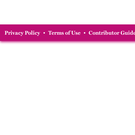
Privacy Policy
•
Terms of Use
•
Contributor Guide