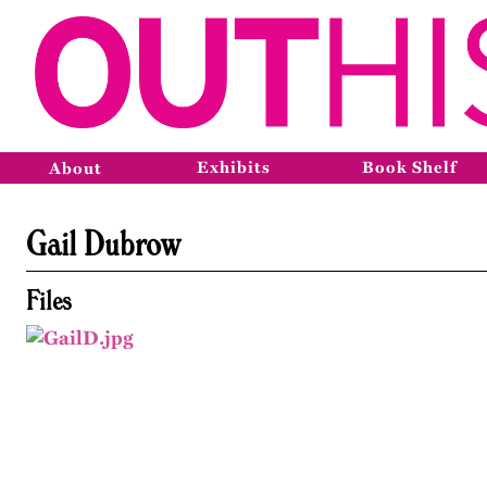
Exhibits
Book Shelf
About
Gail Dubrow
Files