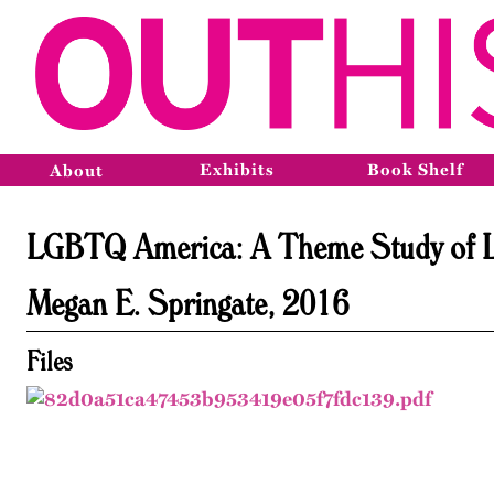
Exhibits
Book Shelf
About
LGBTQ America: A Theme Study of Lesb
Megan E. Springate, 2016
Files