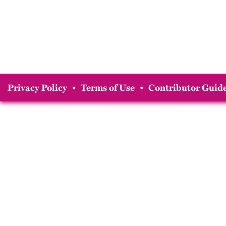
Privacy Policy
•
Terms of Use
•
Contributor Guide