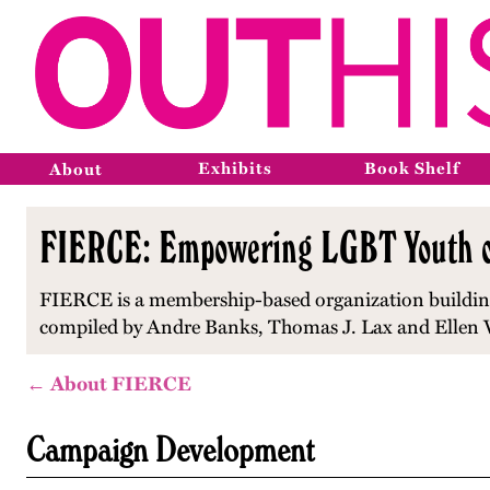
Exhibits
Book Shelf
About
FIERCE: Empowering LGBT Youth of 
FIERCE is a membership-based organization building
compiled by Andre Banks, Thomas J. Lax and Ellen V
← About FIERCE
Campaign Development