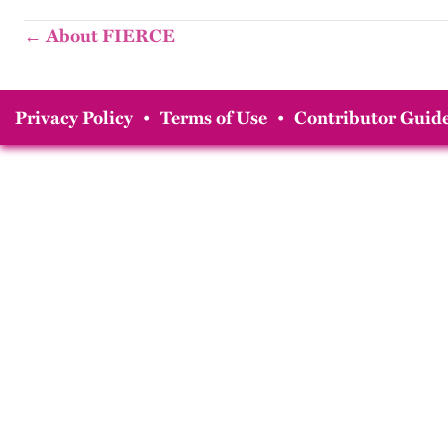
← About FIERCE
Privacy Policy
•
Terms of Use
•
Contributor Guide