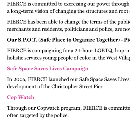
FIERCE is committed to exercising our power through 
a long-term vision of changing the structures and root 
FIERCE has been able to change the terms of the public d
merchants and residents, politicians and police, are not
Our S.P.O.T. (Safe Place to Organize Together) - 
FIERCE is campaigning for a 24-hour LGBTQ drop-in cent
holistic services young people of color in the West Villa
Safe Space Saves Lives Campaign
In 2005, FIERCE launched our Safe Space Saves Lives 
development of the Christopher Street Pier.
Cop Watch
Through our Copwatch program, FIERCE is committed to 
often targeted by the police.