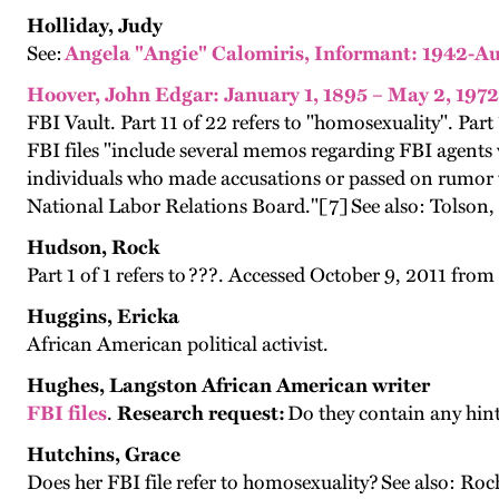
Holliday, Judy
See:
Angela "Angie" Calomiris, Informant: 1942-Au
Hoover, John Edgar: January 1, 1895 – May 2, 1972
FBI Vault. Part 11 of 22 refers to "homosexuality". Part
FBI files "include several memos regarding FBI agents v
individuals who made accusations or passed on rumor t
National Labor Relations Board."[7]
See also: Tolson,
Hudson, Rock
Part 1 of 1 refers to ???. Accessed October 9, 2011 from
Huggins, Ericka
African American political activist.
Hughes, Langston African American writer
FBI files
.
Research request:
Do they contain any hin
Hutchins, Grace
Does her FBI file refer to homosexuality? See also: Ro