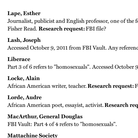
Lape, Esther
Journalist, publicist and English professor, one of the
Fisher Read.
Research request:
FBI file?
Lash, Joseph
Accessed October 9, 2011 from FBI Vault. Any referen
Liberace
Part 3 of 6 refers to "homosexuals". Accessed October 
Locke, Alain
African American writer, teacher.
Research request:
F
Lorde, Audre
African American poet, essayist, activist.
Research req
MacArthur, General Douglas
FBI Vault: Part 4 of 4 refers to "homosexuals".
Mattachine Society