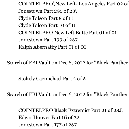
COINTELPRO\New Left- Los Angeles Part 02 of
Jonestown Part 285 of 287
Clyde Tolson Part 8 of 11
Clyde Tolson Part 10 of 11
COINTELPRO New Left Butte Part 01 of 01
Jonestown Part 133 of 287
Ralph Abernathy Part 01 of 01
Search of FBI Vault on Dec 6, 2012 for "Black Panther 
Stokely Carmichael Part 4 of 5
Search of FBI Vault on Dec 6, 2012 for "Black Panther 
COINTELPRO Black Extremist Part 21 of 23J.
Edgar Hoover Part 16 of 22
Jonestown Part 177 of 287