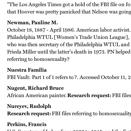
"The Los Angeles Times got a hold of the FBI file on 
that Hoover was pretty panicked that Nelson was going
Newman, Pauline M.
October 18, 1887 - April 1986. American labor activi
Philadelphia WTUL [Women's Trade Union League], whic
who was then secretary of the Philadelphia WTUL and 
Frieda Miller until the latter's death in 1973. PN helped
referring to homosexuality?
Nuestra Familia
FBI Vault: Part 1 of 1 refers to ?. Accessed October 11,
Nugent, Richard Bruce
African American painter.
Research request:
FBI file
Nureyev, Rudolph
Research request:
FBI files referring to homosexualit
Perkins, Francis