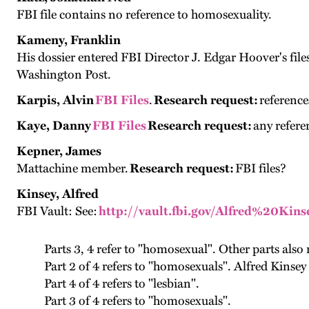
FBI file contains no reference to homosexuality.
Kameny, Franklin
His dossier entered FBI Director J. Edgar Hoover's f
Washington Post.
Karpis, Alvin
FBI Files
.
Research request:
reference
Kaye, Danny
FBI Files
Research request:
any refere
Kepner, James
Mattachine member.
Research request:
FBI files?
Kinsey, Alfred
FBI Vault: See:
http://vault.fbi.gov/Alfred%20Kins
Parts 3, 4 refer to "homosexual". Other parts also
Part 2 of 4 refers to "homosexuals". Alfred Kinsey 
Part 4 of 4 refers to "lesbian".
Part 3 of 4 refers to "homosexuals".