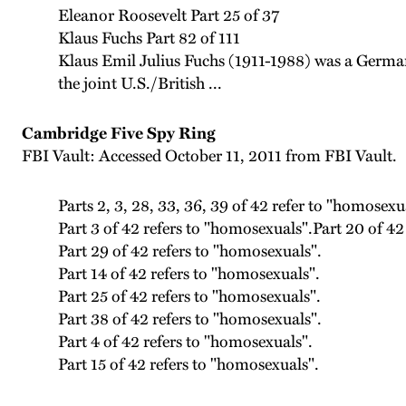
Eleanor Roosevelt Part 25 of 37
Klaus Fuchs Part 82 of 111
Klaus Emil Julius Fuchs (1911-1988) was a German
the joint U.S./British ...
Cambridge Five Spy Ring
FBI Vault: Accessed October 11, 2011 from FBI Vault.
Parts 2, 3, 28, 33, 36, 39 of 42 refer to "homosexu
Part 3 of 42 refers to "homosexuals".Part 20 of 42
Part 29 of 42 refers to "homosexuals".
Part 14 of 42 refers to "homosexuals".
Part 25 of 42 refers to "homosexuals".
Part 38 of 42 refers to "homosexuals".
Part 4 of 42 refers to "homosexuals".
Part 15 of 42 refers to "homosexuals".