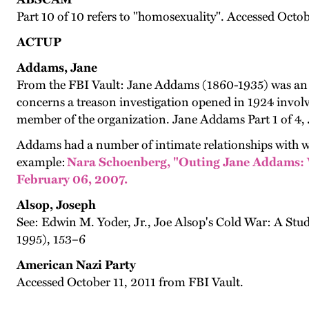
Part 10 of 10 refers to "homosexuality". Accessed Octo
ACTUP
Addams, Jane
From the FBI Vault: Jane Addams (1860-1935) was an in
concerns a treason investigation opened in 1924 invo
member of the organization. Jane Addams Part 1 of 4,
Addams had a number of intimate relationships with wom
example:
Nara Schoenberg, "Outing Jane Addams: W
February 06, 2007.
Alsop, Joseph
See: Edwin M. Yoder, Jr., Joe Alsop's Cold War: A Stud
1995), 153–6
American Nazi Party
Accessed October 11, 2011 from FBI Vault.