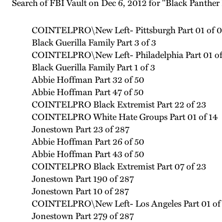
Search of FBI Vault on Dec 6, 2012 for "Black Panther
COINTELPRO\New Left- Pittsburgh Part 01 of 0
Black Guerilla Family Part 3 of 3
COINTELPRO\New Left- Philadelphia Part 01 of
Black Guerilla Family Part 1 of 3
Abbie Hoffman Part 32 of 50
Abbie Hoffman Part 47 of 50
COINTELPRO Black Extremist Part 22 of 23
COINTELPRO White Hate Groups Part 01 of 14
Jonestown Part 23 of 287
Abbie Hoffman Part 26 of 50
Abbie Hoffman Part 43 of 50
COINTELPRO Black Extremist Part 07 of 23
Jonestown Part 190 of 287
Jonestown Part 10 of 287
COINTELPRO\New Left- Los Angeles Part 01 of
Jonestown Part 279 of 287