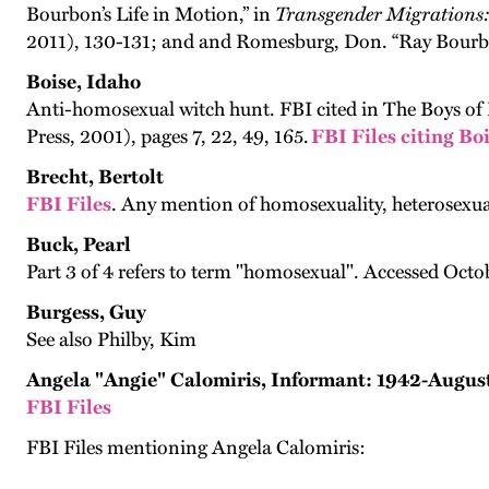
Bourbon’s Life in Motion,” in
Transgender Migrations: 
2011), 130-131; and and Romesburg, Don. “Ray Bourbo
Boise, Idaho
Anti-homosexual witch hunt. FBI cited in The Boys of 
Press, 2001), pages 7, 22, 49, 165.
FBI Files citing Bo
Brecht, Bertolt
FBI Files
. Any mention of homosexuality, heterosexua
Buck, Pearl
Part 3 of 4 refers to term "homosexual". Accessed Octob
Burgess, Guy
See also Philby, Kim
Angela "Angie" Calomiris, Informant: 1942-Augus
FBI Files
FBI Files mentioning Angela Calomiris: