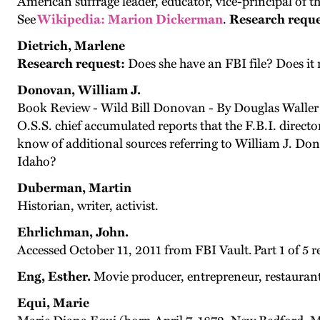
American suffrage leader, educator, vice-principal of
See
Wikipedia: Marion Dickerman
.
Research reque
Dietrich, Marlene
Research request:
Does she have an FBI file? Does it 
Donovan, William J.
Book Review - Wild Bill Donovan - By Douglas Waller
O.S.S. chief accumulated reports that the F.B.I. direct
know of additional sources referring to William J. Do
Idaho?
Duberman, Martin
Historian, writer, activist.
Ehrlichman, John.
Accessed October 11, 2011 from FBI Vault. Part 1 of 5 r
Eng, Esther.
Movie producer, entrepreneur, restauran
Equi, Marie