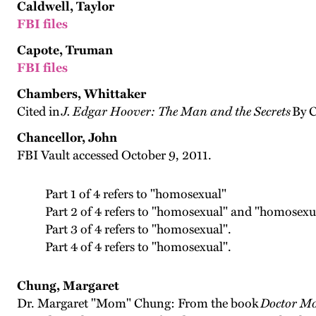
Caldwell, Taylor
FBI files
Capote, Truman
FBI files
Chambers, Whittaker
Cited in
J. Edgar Hoover: The Man and the Secrets
By C
Chancellor, John
FBI Vault accessed October 9, 2011.
Part 1 of 4 refers to "homosexual"
Part 2 of 4 refers to "homosexual" and "homosexu
Part 3 of 4 refers to "homosexual".
Part 4 of 4 refers to "homosexual".
Chung, Margaret
Dr. Margaret "Mom" Chung: From the book
Doctor Mo