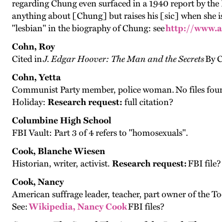
regarding Chung even surfaced in a 1940 report by the 
anything about [Chung] but raises his [sic] when she is
"lesbian" in the biography of Chung: see
http://www.
Cohn, Roy
Cited in
J. Edgar Hoover: The Man and the Secrets
By C
Cohn, Yetta
Communist Party member, police woman. No files found
Holiday:
Research request:
full citation?
Columbine High School
FBI Vault: Part 3 of 4 refers to "homosexuals".
Cook, Blanche Wiesen
Historian, writer, activist.
Research request:
FBI file?
Cook, Nancy
American suffrage leader, teacher, part owner of the 
See:
Wikipedia, Nancy Cook
FBI files?