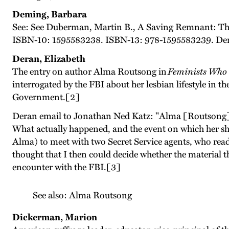
Deming, Barbara
See: See Duberman, Martin B., A Saving Remnant: Th
ISBN-10: 1595583238. ISBN-13: 978-1595583239. Demi
Deran, Elizabeth
The entry on author Alma Routsong in
Feminists Who
interrogated by the FBI about her lesbian lifestyle in 
Government.[2]
Deran email to Jonathan Ned Katz: "Alma [Routsong] wa
What actually happened, and the event on which her sho
Alma) to meet with two Secret Service agents, who read 
thought that I then could decide whether the material 
encounter with the FBI.[3]
See also: Alma Routsong
Dickerman, Marion