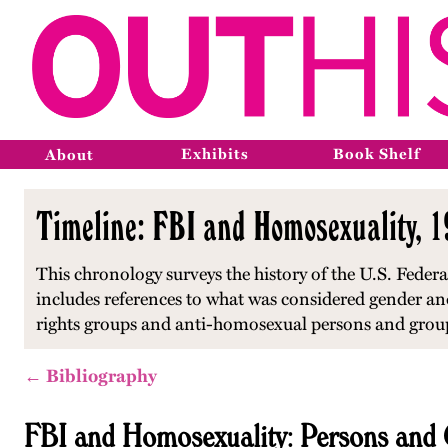
Exhibits
Book Shelf
About
Timeline: FBI and Homosexuality, 
This chronology surveys the history of the U.S. Feder
includes references to what was considered gender and
rights groups and anti-homosexual persons and grou
← Bibliography
FBI and Homosexuality: Persons and 