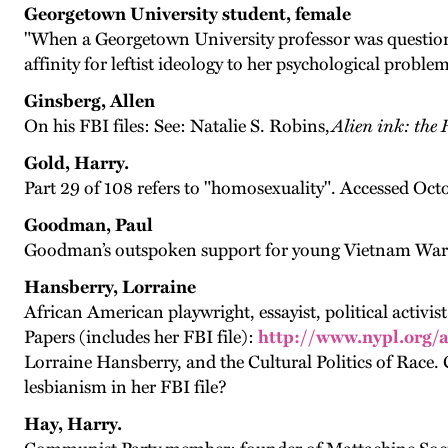
Georgetown University student, female
"When a Georgetown University professor was questioned
affinity for leftist ideology to her psychological proble
Ginsberg, Allen
On his FBI files: See: Natalie S. Robins,
Alien ink: the
Gold, Harry.
Part 29 of 108 refers to "homosexuality". Accessed Oct
Goodman, Paul
Goodman’s outspoken support for young Vietnam War draf
Hansberry, Lorraine
African American playwright, essayist, political activ
Papers (includes her FBI file):
http://www.nypl.org/
Lorraine Hansberry, and the Cultural Politics of Race
lesbianism in her FBI file?
Hay, Harry.