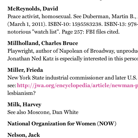
McReynolds, David
Peace activist, homosexual. See Duberman, Martin B.
(March 1, 2011). ISBN-10: 1595583238. ISBN-13: 978-1
notorious "watch list". Page 257: FBI files cited.
Millholland, Charles Bruce
Playwright, author of Napolean of Broadway, unprodu
Jonathan Ned Katz is especially interested in this perso
Miller, Frieda
New York State industrial commissioner and later U.S.
see:
http://jwa.org/encyclopedia/article/newman-
lesbianism?
Milk, Harvey
See also Moscone, Dan White
National Organization for Women (NOW)
Nelson, Jack