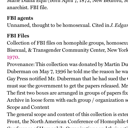
Marie Diana Equi (born April 7, 1872, New Bedford, M
anarchist. FBI file.
FBI agents
Unnamed, thought to be homosexual. Cited in
J. Edga
FBI Files
Collection of FBI files on homophile groups, homosexu
Bisexual, & Transgender Community Center, New York C
1970
.
Provenance: This collection was donated by Martin Dube
Duberman on May 7, 1996 he told me the reason he was a
Gay Press notified Mr. Duberman that he had sued the Go
must sue the government to get the papers released. M
The first two boxes are arranged in groups of papers fixe
Archive in loose form with each group / organization s
Scope and Content
The general scope and content of this collection is ext
Front, the North American Conference of Homophile O