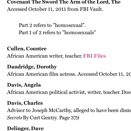
Covenant The Sword The Arm of the Lord, The
Accessed October 11, 2011 from FBI Vault.
Part 2 refers to "homosexual".
Part 1 of 2 refers to "homosexuals"
Cullen, Countee
African American writer, teacher.
FBI Files
Dandridge, Dorothy
African American film actress. Accessed October 11, 20
Davis, Angela
African American political activist, writer, teacher. Do
Davis, Charles
Advisor to Joseph McCarthy, alleged to have been dism
Secrets
By Curt Gentry. Page 379
Delinger, Dave