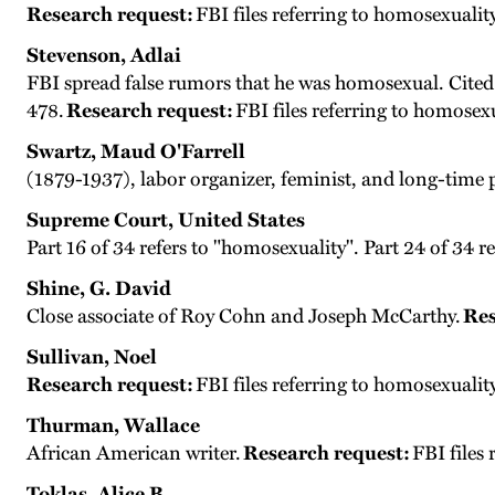
Research request:
FBI files referring to homosexuality
Stevenson, Adlai
FBI spread false rumors that he was homosexual. Cited
478.
Research request:
FBI files referring to homosex
Swartz, Maud O'Farrell
(1879-1937), labor organizer, feminist, and long-time
Supreme Court, United States
Part 16 of 34 refers to "homosexuality". Part 24 of 34 r
Shine, G. David
Close associate of Roy Cohn and Joseph McCarthy.
Res
Sullivan, Noel
Research request:
FBI files referring to homosexualit
Thurman, Wallace
African American writer.
Research request:
FBI files
Toklas, Alice B.