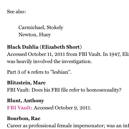
See also:
Carmichael, Stokely
Newton, Huey
Black Dahlia (Elizabeth Short)
Accessed October 11, 2011 from FBI Vault. In 1947, E
was heavily involved the investigation.
Part 3 of 4 refers to "lesbian".
Blitzstein, Marc
FBI Vault: Does his FBI file refer to homosexuality?
Blunt, Anthony
FBI Vault
: Accessed October 9, 2011.
Bourbon, Rae
Career as professional female impersonator; was an in