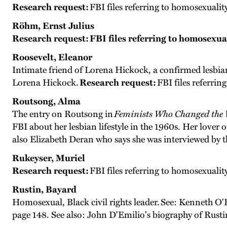
Research request:
FBI files referring to homosexualit
Röhm, Ernst Julius
Research request:
FBI files referring to homosexua
Roosevelt, Eleanor
Intimate friend of Lorena Hickock, a confirmed lesbian
Lorena Hickock.
Research request:
FBI files referrin
Routsong, Alma
The entry on Routsong in
Feminists Who Changed the
FBI about her lesbian lifestyle in the 1960s. Her love
also Elizabeth Deran who says she was interviewed by t
Rukeyser, Muriel
Research request:
FBI files referring to homosexualit
Rustin, Bayard
Homosexual, Black civil rights leader. See: Kenneth O'R
page 148. See also: John D'Emilio's biography of Rusti