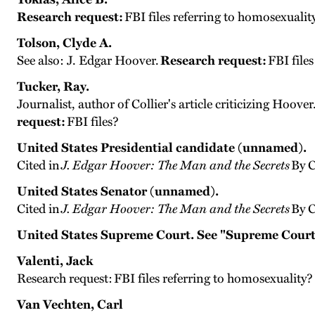
Research request:
FBI files referring to homosexualit
Tolson, Clyde A.
See also: J. Edgar Hoover.
Research request:
FBI file
Tucker, Ray.
Journalist, author of Collier's article criticizing Hoov
request:
FBI files?
United States Presidential candidate (unnamed).
Cited in
J. Edgar Hoover: The Man and the Secrets
By C
United States Senator (unnamed).
Cited in
J. Edgar Hoover: The Man and the Secrets
By C
United States Supreme Court. See "Supreme Court
Valenti, Jack
Research request: FBI files referring to homosexuality?
Van Vechten, Carl