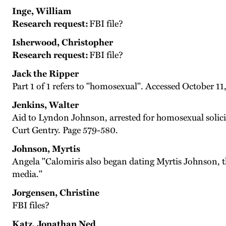
Inge, William
Research request:
FBI file?
Isherwood, Christopher
Research request:
FBI file?
Jack the Ripper
Part 1 of 1 refers to "homosexual". Accessed October 11
Jenkins, Walter
Aid to Lyndon Johnson, arrested for homosexual solicita
Curt Gentry. Page 579-580.
Johnson, Myrtis
Angela "Calomiris also began dating Myrtis Johnson, the
media."
Jorgensen, Christine
FBI files?
Katz, Jonathan Ned