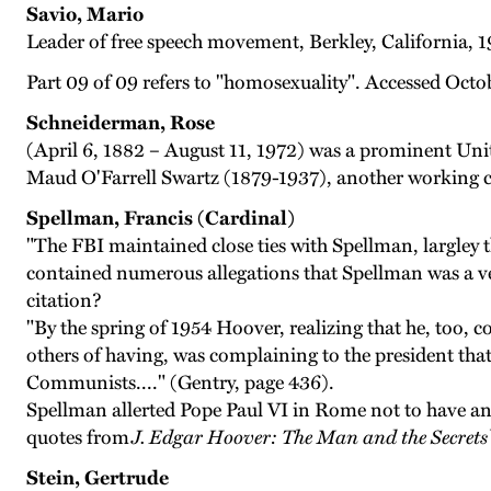
Savio, Mario
Leader of free speech movement, Berkley, California, 1
Part 09 of 09 refers to "homosexuality". Accessed Octo
Schneiderman, Rose
(April 6, 1882 – August 11, 1972) was a prominent Unite
Maud O'Farrell Swartz (1879-1937), another working c
Spellman, Francis (Cardinal)
"The FBI maintained close ties with Spellman, largley
contained numerous allegations that Spellman was a ve
citation?
"By the spring of 1954 Hoover, realizing that he, too
others of having, was complaining to the president tha
Communists...." (Gentry, page 436).
Spellman allerted Pope Paul VI in Rome not to have an
quotes from
J. Edgar Hoover: The Man and the Secrets
Stein, Gertrude