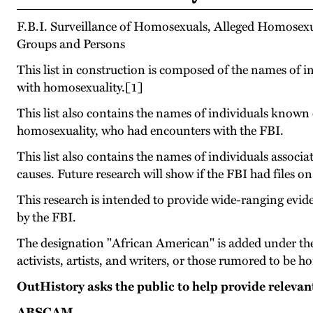
F.B.I. Surveillance of Homosexuals, Alleged Homose
Groups and Persons
This list in construction is composed of the names of i
with homosexuality.[1]
This list also contains the names of individuals know
homosexuality, who had encounters with the FBI.
This list also contains the names of individuals associ
causes. Future research will show if the FBI had files on
This research is intended to provide wide-ranging evi
by the FBI.
The designation "African American" is added under the
activists, artists, and writers, or those rumored to be 
OutHistory asks the public to help provide releva
ABSCAM