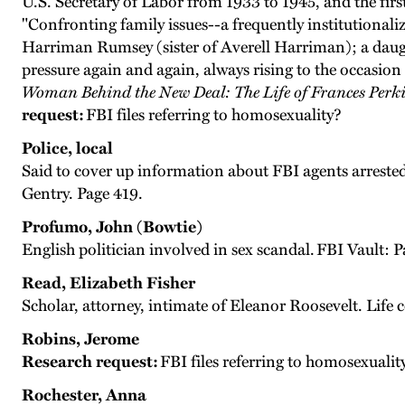
U.S. Secretary of Labor from 1933 to 1945, and the fir
"Confronting family issues--a frequently institutionali
Harriman Rumsey (sister of Averell Harriman); a daugh
pressure again and again, always rising to the occasion
Woman Behind the New Deal: The Life of Frances Perki
request:
FBI files referring to homosexuality?
Police, local
Said to cover up information about FBI agents arrested
Gentry. Page 419.
Profumo, John (Bowtie)
English politician involved in sex scandal. FBI Vault: P
Read, Elizabeth Fisher
Scholar, attorney, intimate of Eleanor Roosevelt. Life
Robins, Jerome
Research request:
FBI files referring to homosexualit
Rochester, Anna