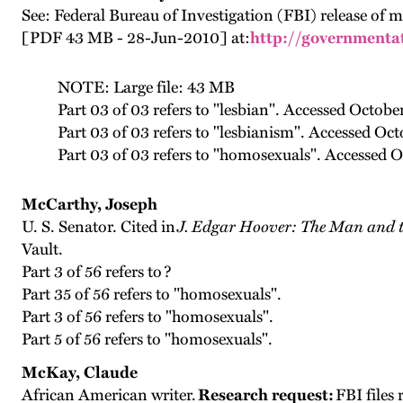
See: Federal Bureau of Investigation (FBI) release of
[PDF 43 MB - 28-Jun-2010] at:
http://governmentat
NOTE: Large file: 43 MB
Part 03 of 03 refers to "lesbian". Accessed Octobe
Part 03 of 03 refers to "lesbianism". Accessed Oc
Part 03 of 03 refers to "homosexuals". Accessed O
McCarthy, Joseph
U. S. Senator. Cited in
J. Edgar Hoover: The Man and t
Vault.
Part 3 of 56 refers to ?
Part 35 of 56 refers to "homosexuals".
Part 3 of 56 refers to "homosexuals".
Part 5 of 56 refers to "homosexuals".
McKay, Claude
African American writer.
Research request:
FBI files 