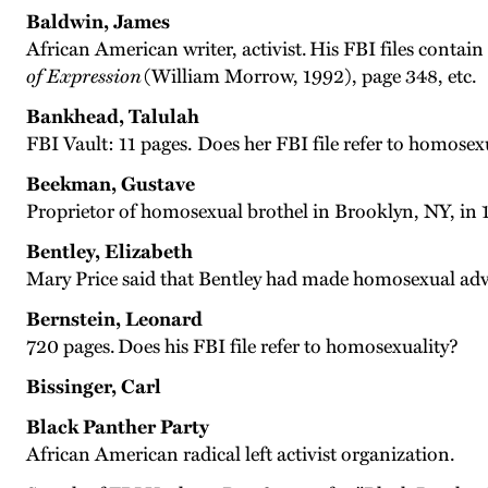
Baldwin, James
African American writer, activist. His FBI files contain
of Expression
(William Morrow, 1992), page 348, etc.
Bankhead, Talulah
FBI Vault: 11 pages. Does her FBI file refer to homosex
Beekman, Gustave
Proprietor of homosexual brothel in Brooklyn, NY, in 
Bentley, Elizabeth
Mary Price said that Bentley had made homosexual adva
Bernstein, Leonard
720 pages. Does his FBI file refer to homosexuality?
Bissinger, Carl
Black Panther Party
African American radical left activist organization.