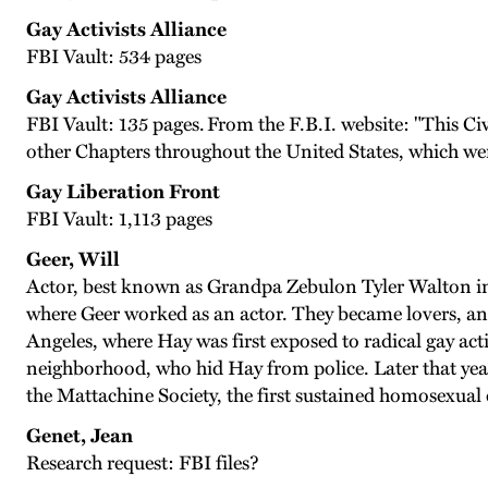
Gay Activists Alliance
FBI Vault: 534 pages
Gay Activists Alliance
FBI Vault: 135 pages. From the F.B.I. website: "This Civ
other Chapters throughout the United States, which were
Gay Liberation Front
FBI Vault: 1,113 pages
Geer, Will
Actor, best known as Grandpa Zebulon Tyler Walton in 
where Geer worked as an actor. They became lovers, and
Angeles, where Hay was first exposed to radical gay act
neighborhood, who hid Hay from police. Later that yea
the Mattachine Society, the first sustained homosexual
Genet, Jean
Research request: FBI files?