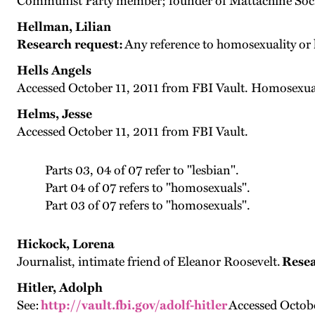
Communist Party member; founder of Mattachine Society
Hellman, Lilian
Research request:
Any reference to homosexuality or 
Hells Angels
Accessed October 11, 2011 from FBI Vault. Homosexua
Helms, Jesse
Accessed October 11, 2011 from FBI Vault.
Parts 03, 04 of 07 refer to "lesbian".
Part 04 of 07 refers to "homosexuals".
Part 03 of 07 refers to "homosexuals".
Hickock, Lorena
Journalist, intimate friend of Eleanor Roosevelt.
Resea
Hitler, Adolph
See:
http://vault.fbi.gov/adolf-hitler
Accessed Octobe