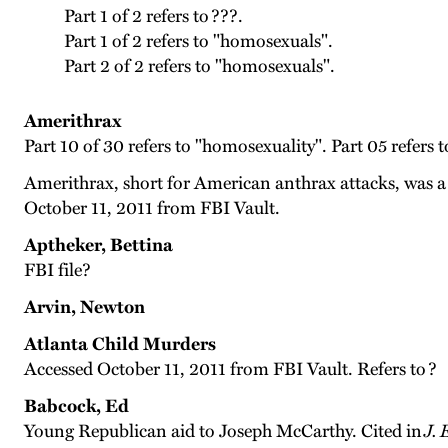
Part 1 of 2 refers to ???.
Part 1 of 2 refers to "homosexuals".
Part 2 of 2 refers to "homosexuals".
Amerithrax
Part 10 of 30 refers to "homosexuality". Part 05 refers t
Amerithrax, short for American anthrax attacks, was a 
October 11, 2011 from FBI Vault.
Aptheker, Bettina
FBI file?
Arvin, Newton
Atlanta Child Murders
Accessed October 11, 2011 from FBI Vault. Refers to ?
Babcock, Ed
Young Republican aid to Joseph McCarthy. Cited in
J.