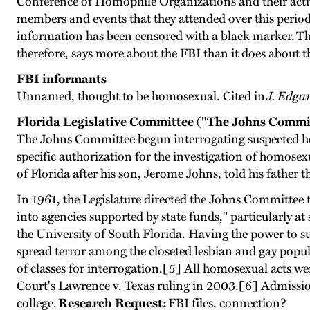
Conference of Homophile Organizations and their activi
members and events that they attended over this period
information has been censored with a black marker. The
therefore, says more about the FBI than it does about
FBI informants
Unnamed, thought to be homosexual. Cited in
J. Edga
Florida Legislative Committee ("The Johns Commi
The Johns Committee begun interrogating suspected ho
specific authorization for the investigation of homosex
of Florida after his son, Jerome Johns, told his father 
In 1961, the Legislature directed the Johns Committee t
into agencies supported by state funds," particularly at 
the University of South Florida. Having the power to 
spread terror among the closeted lesbian and gay popul
of classes for interrogation.[5] All homosexual acts w
Court's Lawrence v. Texas ruling in 2003.[6] Admissio
college.
Research Request:
FBI files, connection?