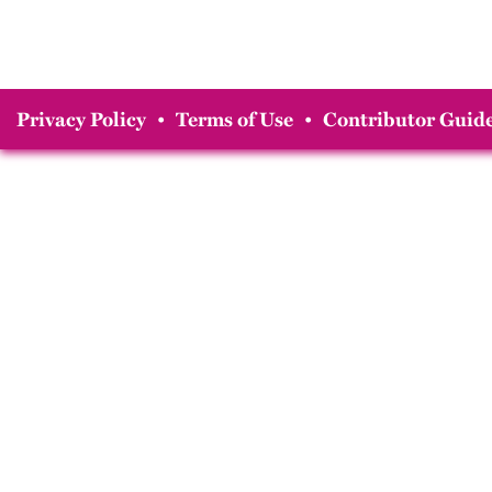
Privacy Policy
•
Terms of Use
•
Contributor Guide