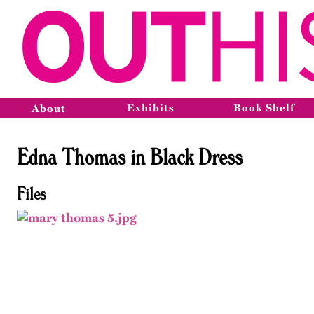
Exhibits
Book Shelf
About
Edna Thomas in Black Dress
Files