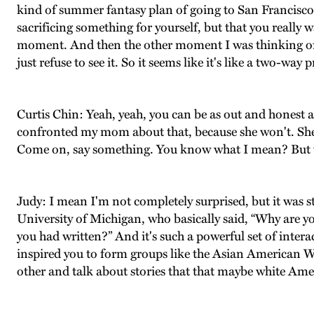
kind of summer fantasy plan of going to San Francisco. 
sacrificing something for yourself, but that you really w
moment. And then the other moment I was thinking of w
just refuse to see it. So it seems like it's like a two-wa
Curtis Chin: Yeah, yeah, you can be as out and honest as
confronted my mom about that, because she won't. She'll
Come on, say something. You know what I mean? But the
Judy: I mean I'm not completely surprised, but it was st
University of Michigan, who basically said, “Why are yo
you had written?” And it's such a powerful set of inter
inspired you to form groups like the Asian American Wr
other and talk about stories that that maybe white Ame