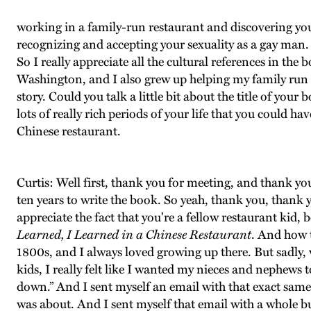
working in a family-run restaurant and discovering your
recognizing and accepting your sexuality as a gay man. S
So I really appreciate all the cultural references in th
Washington, and I also grew up helping my family run a 
story. Could you talk a little bit about the title of yo
lots of really rich periods of your life that you could h
Chinese restaurant.
Curtis: Well first, thank you for meeting, and thank yo
ten years to write the book. So yeah, thank you, thank y
appreciate the fact that you're a fellow restaurant kid, b
Learned, I Learned in a Chinese Restaurant
. And how t
1800s, and I always loved growing up there. But sadly,
kids, I really felt like I wanted my nieces and nephews
down.” And I sent myself an email with that exact sam
was about. And I sent myself that email with a whole bu