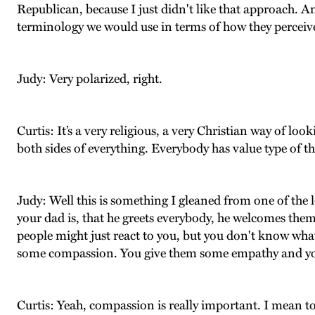
Republican, because I just didn't like that approach. And 
terminology we would use in terms of how they perceiv
Judy: Very polarized, right.
Curtis: It’s a very religious, a very Christian way of 
both sides of everything. Everybody has value type of th
Judy: Well this is something I gleaned from one of the 
your dad is, that he greets everybody, he welcomes the
people might just react to you, but you don't know what 
some compassion. You give them some empathy and you mo
Curtis: Yeah, compassion is really important. I mean 