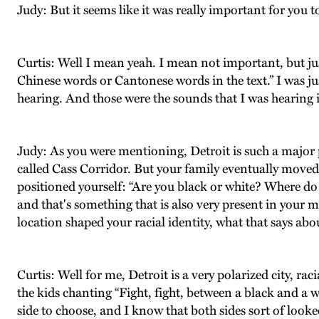
Judy: But it seems like it was really important for you t
Curtis: Well I mean yeah. I mean not important, but just
Chinese words or Cantonese words in the text.” I was ju
hearing. And those were the sounds that I was hearing in
Judy: As you were mentioning, Detroit is such a major p
called Cass Corridor. But your family eventually move
positioned yourself: “Are you black or white? Where do 
and that's something that is also very present in your 
location shaped your racial identity, what that says a
Curtis: Well for me, Detroit is a very polarized city, ra
the kids chanting “Fight, fight, between a black and a 
side to choose, and I know that both sides sort of look