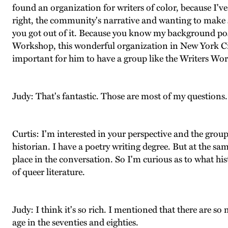
found an organization for writers of color, because I've
right, the community's narrative and wanting to make sure
you got out of it. Because you know my background pos
Workshop, this wonderful organization in New York City
important for him to have a group like the Writers Wo
Judy: That's fantastic. Those are most of my questions.
Curtis: I'm interested in your perspective and the group
historian. I have a poetry writing degree. But at the same
place in the conversation. So I'm curious as to what his
of queer literature.
Judy: I think it's so rich. I mentioned that there are 
age in the seventies and eighties.