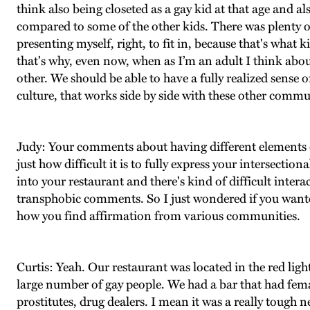
think also being closeted as a gay kid at that age and 
compared to some of the other kids. There was plenty of 
presenting myself, right, to fit in, because that's what k
that's why, even now, when as I’m an adult I think abo
other. We should be able to have a fully realized sen
culture, that works side by side with these other commu
Judy: Your comments about having different elements of 
just how difficult it is to fully express your intersect
into your restaurant and there's kind of difficult inte
transphobic comments. So I just wondered if you wanted
how you find affirmation from various communities.
Curtis: Yeah. Our restaurant was located in the red ligh
large number of gay people. We had a bar that had fema
prostitutes, drug dealers. I mean it was a really tough n