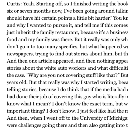
Curtis: Yeah. Starting off, so I finished writing the book
six or seven months now, I've been going around talking
should have hit certain points a little bit harder.” Yo
and why I wanted to pursue it, and tell me if this comes
just inherit the family restaurant, because it's a busine
food and my family was there. But it really was only w
don't go into too many specifics, but what happened w
newspapers, trying to find out stories about him, but th
And then one article appeared, and then nothing appear
stories about the white auto workers and what difficulties
the case. “Why are you not covering stuff like that?” B
years old. But that really was why I started writing, bec
telling stories, because I do think that if the media ha
had done their job of covering this guy who is literally in
know what I mean? I don't know the exact term, but wh
important thing? I don't know. I just feel like had the
And then, when I went off to the University of Michigan
were challenges going there and then also getting into 