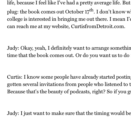
life, because I feel like I've had a pretty average life
th
plug: the book comes out October 17
. I don't know wh
college is interested in bringing me out there. I mean I
can reach me at my website, CurtisfromDetroit.com.
Judy: Okay, yeah, I definitely want to arrange somethi
time that the book comes out. Or do you want us to do 
Curtis: I know some people have already started posting 
gotten several invitations from people who listened to 
Because that's the beauty of podcasts, right? So if you
Judy: I just want to make sure that the timing would b