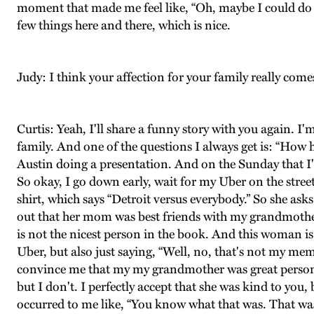
moment that made me feel like, “Oh, maybe I could do th
few things here and there, which is nice.
Judy: I think your affection for your family really com
Curtis: Yeah, I'll share a funny story with you again. I
family. And one of the questions I always get is: “How 
Austin doing a presentation. And on the Sunday that I'
So okay, I go down early, wait for my Uber on the stre
shirt, which says “Detroit versus everybody.” So she ask
out that her mom was best friends with my grandmothe
is not the nicest person in the book. And this woman is
Uber, but also just saying, “Well, no, that's not my me
convince me that my my grandmother was great person. 
but I don't. I perfectly accept that she was kind to you, b
occurred to me like, “You know what that was. That was