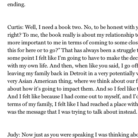
ending.
Curtis: Well, I need a book two. No, to be honest with yo
right? To me, the book really is about my relationship
more important to me in terms of coming to some closu
this for here or to go?” That has always been a struggle 
some point I felt like I'm going to have to make the dec
with my own life. And then, when like you said, I go off to
leaving my family back in Detroit in a very potentially v
very Asian American thing, where we think about our fa
about how it's going to impact them. And so I feel lik
And I felt like because I had come out to myself, and I'd
terms of my family, I felt like I had reached a place wi
was the message that I was trying to talk about instead.
Judy: Now just as you were speaking I was thinking ab