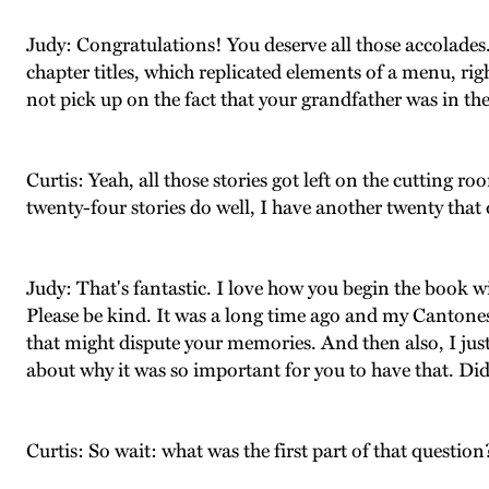
Judy: Congratulations! You deserve all those accolades. I
chapter titles, which replicated elements of a menu, rig
not pick up on the fact that your grandfather was in th
Curtis: Yeah, all those stories got left on the cutting roo
twenty-four stories do well, I have another twenty that 
Judy: That's fantastic. I love how you begin the book w
Please be kind. It was a long time ago and my Cantones
that might dispute your memories. And then also, I just 
about why it was so important for you to have that. D
Curtis: So wait: what was the first part of that question