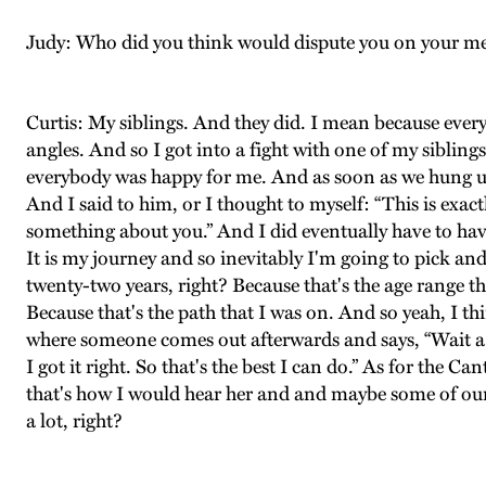
Judy: Who did you think would dispute you on your 
Curtis: My siblings. And they did. I mean because every
angles. And so I got into a fight with one of my siblin
everybody was happy for me. And as soon as we hung up
And I said to him, or I thought to myself: “This is exa
something about you.” And I did eventually have to have
It is my journey and so inevitably I'm going to pick an
twenty-two years, right? Because that's the age range t
Because that's the path that I was on. And so yeah, I thi
where someone comes out afterwards and says, “Wait a s
I got it right. So that's the best I can do.” As for the
that's how I would hear her and and maybe some of our co
a lot, right?