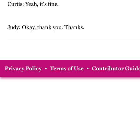
Curtis: Yeah, it's fine.
Judy: Okay, thank you. Thanks.
Privacy Policy
•
Terms of Use
•
Contributor Guide