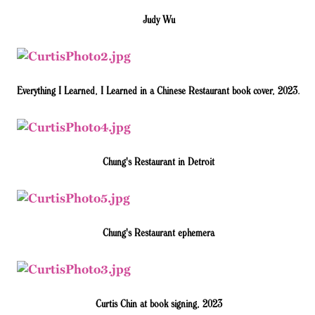
Judy Wu
Everything I Learned, I Learned in a Chinese Restaurant book cover, 2023.
Chung's Restaurant in Detroit
Chung's Restaurant ephemera
Curtis Chin at book signing, 2023