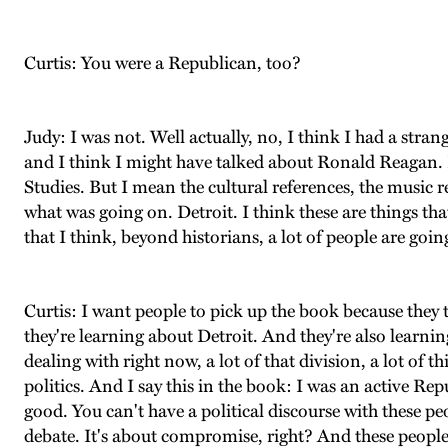
Curtis: You were a Republican, too?
Judy: I was not. Well actually, no, I think I had a stra
and I think I might have talked about Ronald Reagan. B
Studies. But I mean the cultural references, the music 
what was going on. Detroit. I think these are things that
that I think, beyond historians, a lot of people are going
Curtis: I want people to pick up the book because they
they're learning about Detroit. And they're also learning
dealing with right now, a lot of that division, a lot of t
politics. And I say this in the book: I was an active Re
good. You can't have a political discourse with these pe
debate. It's about compromise, right? And these people