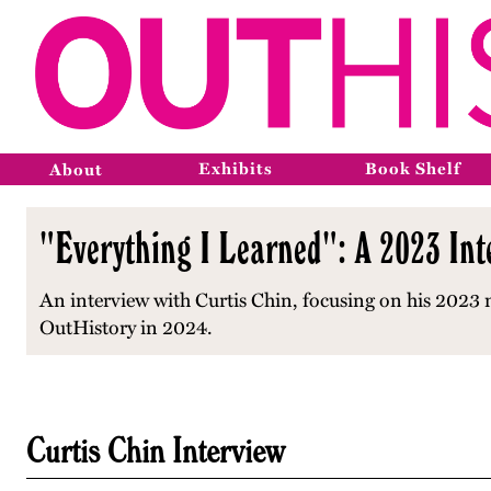
Exhibits
Book Shelf
About
"Everything I Learned": A 2023 Int
An interview with Curtis Chin, focusing on his 202
OutHistory in 2024.
Curtis Chin Interview