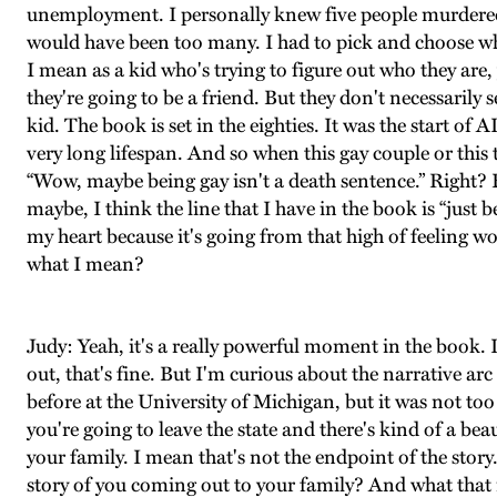
unemployment. I personally knew five people murdered by
would have been too many. I had to pick and choose which
I mean as a kid who's trying to figure out who they are
they're going to be a friend. But they don't necessari
kid. The book is set in the eighties. It was the start of A
very long lifespan. And so when this gay couple or this 
“Wow, maybe being gay isn't a death sentence.” Right? Bu
maybe, I think the line that I have in the book is “just
my heart because it's going from that high of feeling 
what I mean?
Judy: Yeah, it's a really powerful moment in the book.
out, that's fine. But I'm curious about the narrative ar
before at the University of Michigan, but it was not too
you're going to leave the state and there's kind of a b
your family. I mean that's not the endpoint of the stor
story of you coming out to your family? And what that 