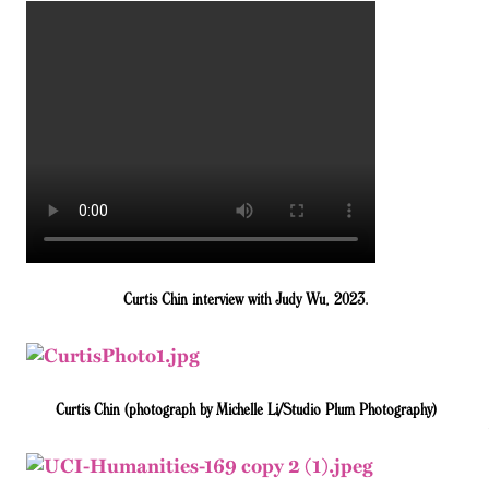
Curtis Chin interview with Judy Wu, 2023.
Curtis Chin (photograph by Michelle Li/Studio Plum Photography)