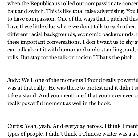
when the Republicans rolled out compassionate conservati
bait and switch. This is like total false advertising. Yo
to have compassion. One of the ways that I pitched this
have these little silos where we don't talk to each othe
different racial backgrounds, economic backgrounds, re
these important conversations. I don't want us to shy 
can talk about it with humor and understanding, and, 
rolls. But stay for the talk on racism.” That's the pitch.
Judy: Well, one of the moments I found really powerfu
was at that rally.” He was there to protest and it didn't
take a stand. And you mentioned that you never even see 
really powerful moment as well in the book.
Curtis: Yeah, yeah. And everyday heroes. I think I mentio
types of people. I didn't think a Chinese waiter was a a 