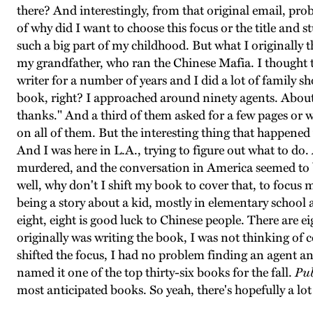
there? And interestingly, from that original email, prob
of why did I want to choose this focus or the title and s
such a big part of my childhood. But what I originally
my grandfather, who ran the Chinese Mafia. I thought th
writer for a number of years and I did a lot of family sh
book, right? I approached around ninety agents. About
thanks." And a third of them asked for a few pages or 
on all of them. But the interesting thing that happene
And I was here in L.A., trying to figure out what to do.
murdered, and the conversation in America seemed to be 
well, why don't I shift my book to cover that, to focus m
being a story about a kid, mostly in elementary school 
eight, eight is good luck to Chinese people. There are e
originally was writing the book, I was not thinking of 
shifted the focus, I had no problem finding an agent and
named it one of the top thirty-six books for the fall.
Pub
most anticipated books. So yeah, there's hopefully a lot 