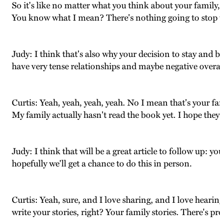
So it's like no matter what you think about your family,
You know what I mean? There's nothing going to stop 
Judy: I think that's also why your decision to stay and 
have very tense relationships and maybe negative overal
Curtis: Yeah, yeah, yeah, yeah. No I mean that's your fam
My family actually hasn't read the book yet. I hope they l
Judy: I think that will be a great article to follow up: 
hopefully we'll get a chance to do this in person.
Curtis: Yeah, sure, and I love sharing, and I love hear
write your stories, right? Your family stories. There's p