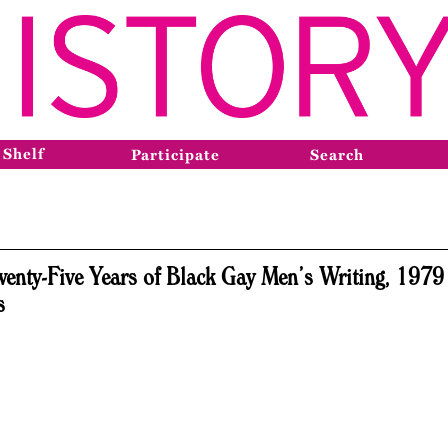
 Shelf
Participate
Search
wenty-Five Years of Black Gay Men’s Writing, 1979 
s