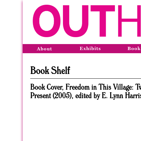
Exhibits
Book
About
Book Shelf
Book Cover, Freedom in This Village: T
Present (2005), edited by E. Lynn Harri