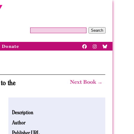
Search
Donate
to the
Next Book →
Description
Author
Publisher URL