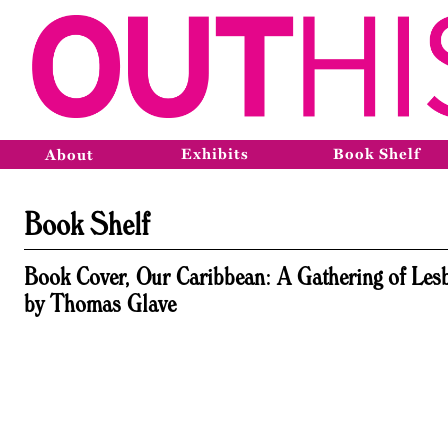
Exhibits
Book Shelf
About
Book Shelf
Book Cover, Our Caribbean: A Gathering of Lesb
by Thomas Glave