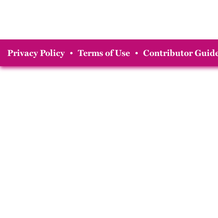
Privacy Policy
•
Terms of Use
•
Contributor Guide