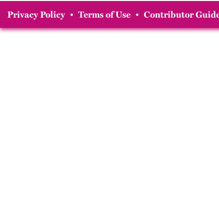
Privacy Policy
•
Terms of Use
•
Contributor Guide