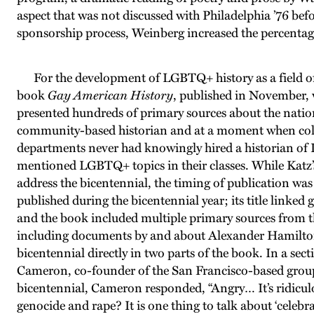
aspect that was not discussed with Philadelphia ’76 befo
sponsorship process, Weinberg increased the percentage
For the development of LGBTQ+ history as a field of
book
Gay American History
, published in November, w
presented hundreds of primary sources about the nation’
community-based historian and at a moment when colle
departments never had knowingly hired a historian of
mentioned LGBTQ+ topics in their classes. While Katz’s
address the bicentennial, the timing of publication wa
published during the bicentennial year; its title linked g
and the book included multiple primary sources from t
including documents by and about Alexander Hamilto
bicentennial directly in two parts of the book. In a s
Cameron, co-founder of the San Francisco-based grou
bicentennial, Cameron responded, “Angry… It’s ridicul
genocide and rape? It is one thing to talk about ‘celeb