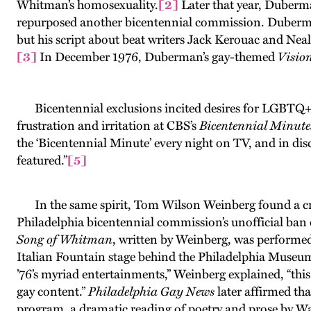
Whitman’s homosexuality.
[2]
Later that year, Duberma
repurposed another bicentennial commission. Duberman 
but his script about beat writers Jack Kerouac and Nea
[3]
In December 1976, Duberman’s gay-themed
Visio
Bicentennial exclusions incited desires for LGBTQ+ his
frustration and irritation at CBS’s
Bicentennial Minute
the ‘Bicentennial Minute’ every night on TV, and in dis
featured.”
[5]
In the same spirit, Tom Wilson Weinberg found a cre
Philadelphia bicentennial commission’s unofficial 
Song of Whitman
, written by Weinberg, was performed
Italian Fountain stage behind the Philadelphia Museum 
’76’s myriad entertainments,” Weinberg explained, “this
gay content.”
Philadelphia Gay News
later affirmed tha
program, a dramatic reading of poetry and prose by W