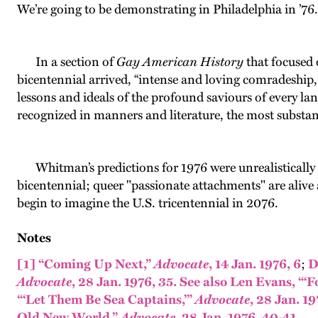
We’re going to be demonstrating in Philadelphia in ’76
In a section of
Gay American History
that focused 
bicentennial arrived, “intense and loving comradeship
lessons and ideals of the profound saviours of every l
recognized in manners and literature, the most substantia
Whitman’s predictions for 1976 were unrealistically 
bicentennial; queer "passionate attachments" are alive 
begin to imagine the U.S. tricentennial in 2076.
Notes
[1]
“Coming Up Next,”
Advocate
, 14 Jan. 1976, 6
;
D
Advocate
, 28 Jan. 1976, 35.
See also Len Evans, “‘
“‘Let Them Be Sea Captains,’”
Advocate
, 28 Jan. 19
Old New World,”
Advocate
, 28 Jan. 1976, 40-41.