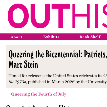
Exhibits
Book Shelf
About
Queering the Bicentennial: Patriots,
Marc Stein
Timed for release as the United States celebrates its 2
the 1970s
, published in March 2026 by the University
← Queering the Fourth of July