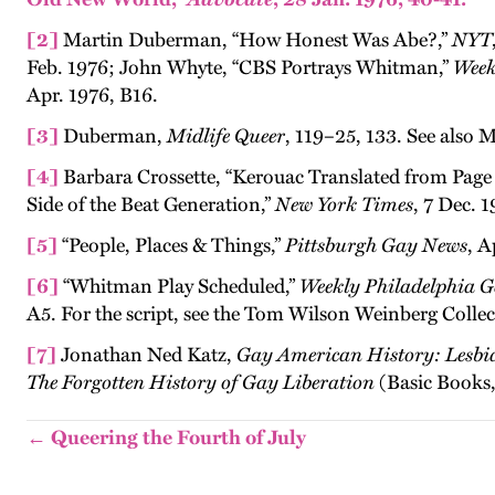
[2]
Martin Duberman, “How Honest Was Abe?,”
NYT
Feb. 1976; John Whyte, “CBS Portrays Whitman,”
Week
Apr. 1976, B16.
[3]
Duberman,
Midlife Queer
, 119–25, 133. See also
[4]
Barbara Crossette, “Kerouac Translated from Page 
Side of the Beat Generation,”
New York Times
, 7 Dec. 1
[5]
“People, Places & Things,”
Pittsburgh Gay News
, A
[6]
“Whitman Play Scheduled,”
Weekly Philadelphia G
A5. For the script, see the Tom Wilson Weinberg Collec
[7]
Jonathan Ned Katz,
Gay American History: Lesbi
The Forgotten History of Gay Liberation
(Basic Books,
← Queering the Fourth of July