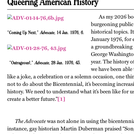
Queering American History
As my 2026 b
burgeoning public 
historical topics. 
“Coming Up Next,”
Advocate
, 14 Jan. 1976, 6.
January 1976, for
a groundbreaking s
George Washington
year. The history o
“Outrageous!,”
Advocate
, 28 Jan. 1976, 43.
we have been able t
like a joke, a celebration or a solemn occasion, one thi
not to do about the Bicentennial, it’s becoming increas
history. We need to understand what it’s been like for
create a better future.”
[1]
The Advocate
was not alone in using the bicentenni
instance, gay historian Martin Duberman praised “Song 