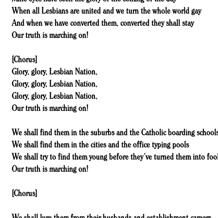
When all Lesbians are united and we turn the whole world gay
And when we have converted them, converted they shall stay
Our truth is marching on!
[Chorus]
Glory, glory, Lesbian Nation,
Glory, glory, Lesbian Nation,
Glory, glory, Lesbian Nation,
Our truth is marching on!
We shall find them in the suburbs and the Catholic boarding school
We shall find them in the cities and the office typing pools
We shall try to find them young before they’ve turned them into foo
Our truth is marching on!
[Chorus]
We shall lure them from their husbands and establishment careers