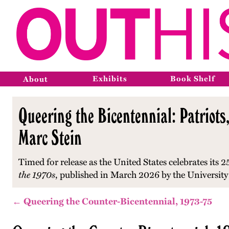
Exhibits
Book Shelf
About
Queering the Bicentennial: Patriots,
Marc Stein
Timed for release as the United States celebrates its 2
the 1970s
, published in March 2026 by the University
← Queering the Counter-Bicentennial, 1973-75