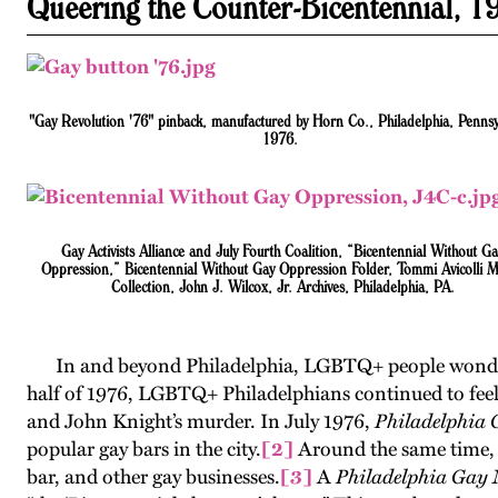
Queering the Counter-Bicentennial, 1
"Gay Revolution '76" pinback, manufactured by Horn Co., Philadelphia, Pennsy
1976.
Gay Activists Alliance and July Fourth Coalition, “Bicentennial Without G
Oppression,” Bicentennial Without Gay Oppression Folder, Tommi Avicolli 
Collection, John J. Wilcox, Jr. Archives, Philadelphia, PA.
In and beyond Philadelphia, LGBTQ+ people wondered 
half of 1976, LGBTQ+ Philadelphians continued to feel th
and John Knight’s murder. In July 1976,
Philadelphia
popular gay bars in the city.
[2]
Around the same time, A
bar, and other gay businesses.
[3]
A
Philadelphia Gay