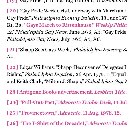
[19]
“Gay Pride ’76 Brings Big Turnout,”
Washington B
[20]
“Gay Pride Week Gets Underway with March and 
Gay Pride,”
Philadelphia Evening Bulletin
, 13 June 197
B1, B8;
“Gays March to Rittenhouse,”
Weekly Phila
12,”
Philadelphia Gay News
, June 1976, A3; “Gay Pride
Philadelphia Gay News
, July 1976, A3, A6.
[21]
“Shapp Sets Gays’ Week,”
Philadelphia Evening Bu
A4.
[22]
Edgar Williams, “Shapp ‘Reconvenes’ Delegates 
Rights,”
Philadelphia Inquirer
, 26 Apr. 1975, 1; “Equal
and Keith Clark, “Milton J. Shapp,”
Philadelphia Gay 
[23]
Antigone Books advertisement,
Lesbian Tide
[24]
“Pull-Out-Post,”
Advocate Trader Dick
, 14 Ju
[25]
“Provincetown,”
Advocate
, 11 Aug. 1976, 12.
[26]
“The T-Shirt of the Decade!,”
Advocate Trade