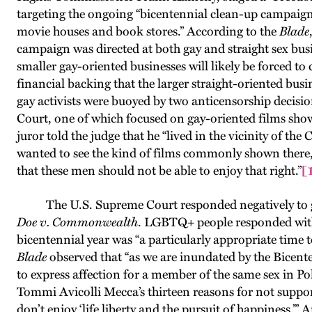
targeting the ongoing “bicentennial clean-up campaign 
movie houses and book stores.” According to the
Blade
campaign was directed at both gay and straight sex bus
smaller gay-oriented businesses will likely be forced to 
financial backing that the larger straight-oriented busi
gay activists were buoyed by two anticensorship decis
Court, one of which focused on gay-oriented films sho
juror told the judge that he “lived in the vicinity of t
wanted to see the kind of films commonly shown there,
that these men should not be able to enjoy that right.”
[
The U.S. Supreme Court responded negatively to gay 
Doe v. Commonwealth
. LGBTQ+ people responded with
bicentennial year was “a particularly appropriate time 
Blade
observed that “as we are inundated by the Bicente
to express affection for a member of the same sex in P
Tommi Avicolli Mecca’s thirteen reasons for not support
don’t enjoy ‘life liberty and the pursuit of happiness.