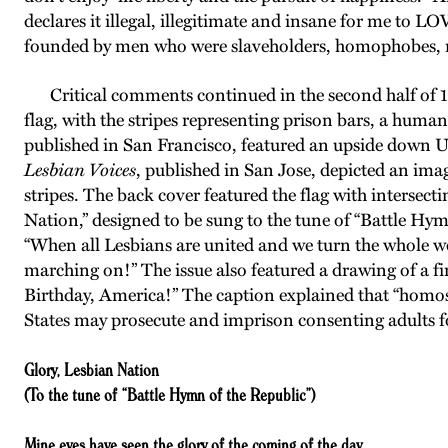
declares it illegal, illegitimate and insane for me to 
founded by men who were slaveholders, homophobes, 
Critical comments continued in the second half of 1
flag, with the stripes representing prison bars, a huma
published in San Francisco, featured an upside down U.
Lesbian Voices
, published in San Jose, depicted an imag
stripes. The back cover featured the flag with intersecti
Nation,” designed to be sung to the tune of “Battle Hym
“When all Lesbians are united and we turn the whole wo
marching on!” The issue also featured a drawing of a 
Birthday, America!” The caption explained that “homos
States may prosecute and imprison consenting adults f
Glory, Lesbian Nation
(To the tune of “Battle Hymn of the Republic”)
Mine eyes have seen the glory of the coming of the day