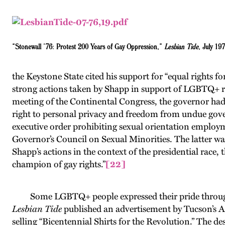
“Stonewall ’76: Protest 200 Years of Gay Oppression,”
Lesbian Tide
, July 19
the Keystone State cited his support for “equal rights for
strong actions taken by Shapp in support of LGBTQ+ ri
meeting of the Continental Congress, the governor had 
right to personal privacy and freedom from undue gover
executive order prohibiting sexual orientation employme
Governor’s Council on Sexual Minorities. The latter wa
Shapp’s actions in the context of the presidential race, 
champion of gay rights.”
[22]
Some LGBTQ+ people expressed their pride through
Lesbian Tide
published an advertisement by Tucson’s 
selling “Bicentennial Shirts for the Revolution.” The de