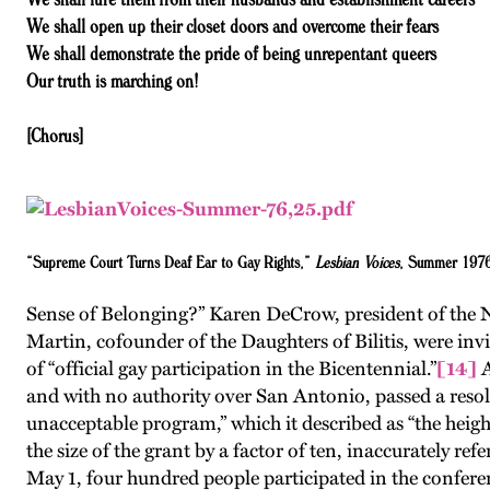
We shall open up their closet doors and overcome their fears
We shall demonstrate the pride of being unrepentant queers
Our truth is marching on!
[Chorus]
“Supreme Court Turns Deaf Ear to Gay Rights,”
Lesbian Voices
, Summer 197
Sense of Belonging?” Karen DeCrow, president of the 
Martin, cofounder of the Daughters of Bilitis, were inv
of “official gay participation in the Bicentennial.”
[14]
A
and with no authority over San Antonio, passed a resolu
unacceptable program,” which it described as “the heigh
the size of the grant by a factor of ten, inaccurately r
May 1, four hundred people participated in the conferen