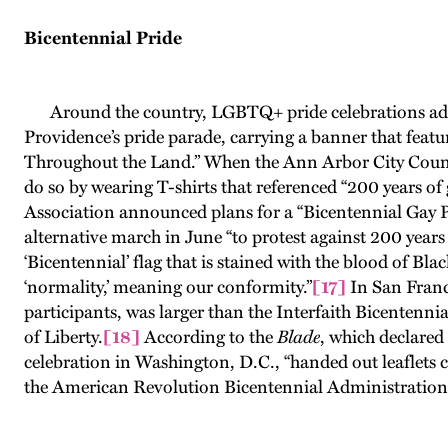
Bicentennial Pride
Around the country, LGBTQ+ pride celebrations addres
Providence’s pride parade, carrying a banner that feat
Throughout the Land.” When the Ann Arbor City Counci
do so by wearing T-shirts that referenced “200 years of
Association announced plans for a “Bicentennial Gay P
alternative march in June “to protest against 200 years
‘Bicentennial’ flag that is stained with the blood of Bl
‘normality,’ meaning our conformity.”
[17]
In San Franc
participants, was larger than the Interfaith Bicentenni
of Liberty.
[18]
According to the
Blade
, which declared
celebration in Washington, D.C., “handed out leaflets c
the American Revolution Bicentennial Administration “d