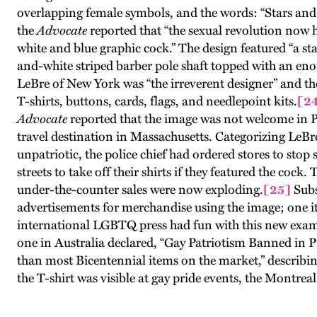
overlapping female symbols, and the words: “Stars and
the
Advocate
reported that “the sexual revolution now h
white and blue graphic cock.” The design featured “a sta
and-white striped barber pole shaft topped with an en
LeBre of New York was “the irreverent designer” and th
T-shirts, buttons, cards, flags, and needlepoint kits.
[2
Advocate
reported that the image was not welcome in 
travel destination in Massachusetts. Categorizing LeB
unpatriotic, the police chief had ordered stores to stop 
streets to take off their shirts if they featured the cock.
under-the-counter sales were now exploding.
[25]
Subs
advertisements for merchandise using the image; one i
international LGBTQ press had fun with this new examp
one in Australia declared, “Gay Patriotism Banned in 
than most Bicentennial items on the market,” describing
the T-shirt was visible at gay pride events, the Montr