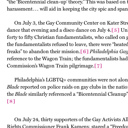
“the ‘Bicentennial clean-up’ theory.” This was based on th
harassment . . . will aid in keeping the city spic and span
On July 3, the Gay Community Center on Kater Street h
dance that evening and a disco dance on July 4.
[5]
Unl
forty to fifty Christian fundamentalists, who called on
the fundamentalists refused to leave, there were “heate
freaks” to abandon their mission.
[6]
Philadelphia Ga
reference to the Wagon Train; the fundamentalists had
Commission’s Wagon Train pilgrimage.
[7]
Philadelphia’s LGBTQ+ communities were not alone i
Blade
reported on police raids on gay clubs in the nation
the
Blade
similarly referenced a “Bicentennial Cleanup”
[8]
On July 24, thirty supporters of the Gay Activists A
Rights Commissioner Frank Kameny, staged a “Freedo