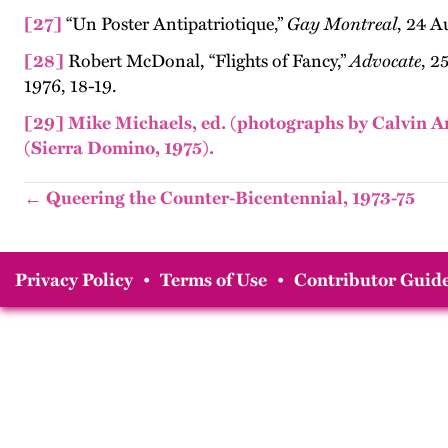
[27]
“Un Poster Antipatriotique,”
Gay Montreal
, 24 A
[28]
Robert McDonal, “Flights of Fancy,”
Advocate
, 2
1976, 18-19.
[29]
Mike Michaels, ed. (photographs by Calvin An
(Sierra Domino, 1975).
← Queering the Counter-Bicentennial, 1973-75
Privacy Policy
•
Terms of Use
•
Contributor Guide