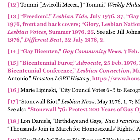
[12]
Tommi [Avicolli Mecca,] “Tommi,”
Weekly Phila
[13]
“Freedom!,”
Lesbian Tide
, July 1976, 37
;
“Gay
1976, front and back covers;
“Glory, Lesbian Natio
Lesbian Voices
, Summer 1976, 25
. See also Jill John
1976,”
Different Beat
, 22 July 1976, 2.
[14]
“Gay Bicenten,”
Gay Community News
, 7 Feb.
[15]
“Bicentennial Furor,”
Advocate
, 25 Feb. 1976, 
Bicentennial Conference,”
Lesbian Connection
, Ma
Antonio,”
Houston LGBT History
,
https://www.hous
[16]
Marie Lipinski, “City Council Votes 6–3 to Recog
[17]
“Stonewall Riot,”
Lesbian News
, May 1976, 1, 7; 
See also
“Stonewall ’76: Protest 200 Years of Gay 
[18]
Lon Daniels, “Birthdays and Gays,”
San Francisc
“Thousands Join in March for Homosexuals’ Rights,”
N