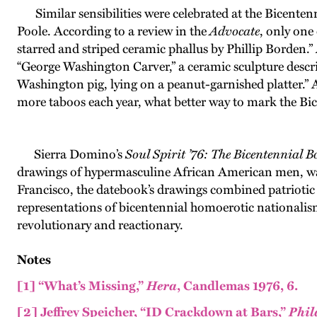
Similar sensibilities were celebrated at the Bicentenn
Poole. According to a review in the
Advocate
, only one
starred and striped ceramic phallus by Phillip Borden.”
“George Washington Carver,” a ceramic sculpture describ
Washington pig, lying on a peanut-garnished platter.”
more taboos each year, what better way to mark the Bic
Sierra Domino’s
Soul Spirit ’76: The Bicentennial B
drawings of hypermasculine African American men, was 
Francisco, the datebook’s drawings combined patriotic c
representations of bicentennial homoerotic nationalis
revolutionary and reactionary.
Notes
[1]
“What’s Missing,”
Hera
, Candlemas 1976, 6.
[2]
Jeffrey Speicher, “ID Crackdown at Bars,”
Phil