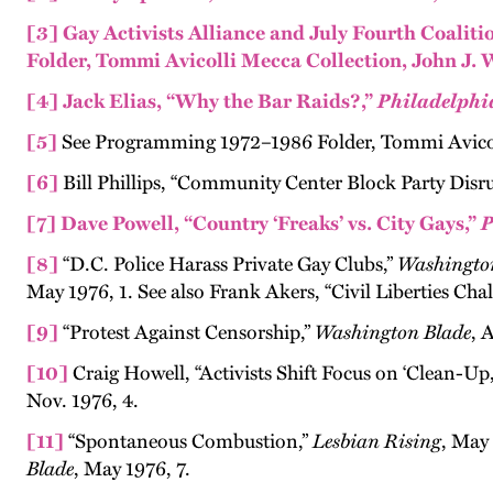
[3]
Gay Activists Alliance and July Fourth Coali
Folder, Tommi Avicolli Mecca Collection, John J. 
[4]
Jack Elias, “Why the Bar Raids?,”
Philadelphi
[5]
See Programming 1972–1986 Folder, Tommi Avicoll
[6]
Bill Phillips, “Community Center Block Party Disr
[7]
Dave Powell, “Country ‘Freaks’ vs. City Gays,”
P
[8]
“D.C. Police Harass Private Gay Clubs,”
Washingto
May 1976, 1. See also Frank Akers, “Civil Liberties Cha
[9]
“Protest Against Censorship,”
Washington Blade
, 
[10]
Craig Howell, “Activists Shift Focus on ‘Clean-Up,
Nov. 1976, 4.
[11]
“Spontaneous Combustion,”
Lesbian Rising
, May
Blade
, May 1976, 7.