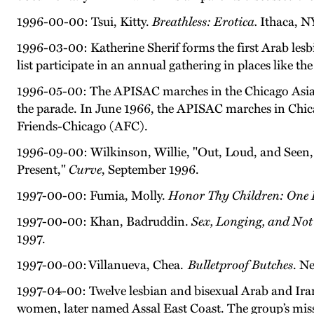
1996-00-00: Tsui, Kitty.
Breathless: Erotica.
Ithaca, NY
1996-03-00: Katherine Sherif forms the first Arab lesbi
list participate in an annual gathering in places like 
1996-05-00: The APISAC marches in the Chicago Asian
the parade. In June 1966, the APISAC marches in Chi
Friends-Chicago (AFC).
1996-09-00: Wilkinson, Willie, "Out, Loud, and Seen
Present,"
Curve
, September 1996.
1997-00-00: Fumia, Molly.
Honor Thy Children: One 
1997-00-00: Khan, Badruddin.
Sex, Longing, and Not
1997.
1997-00-00: Villanueva, Chea.
Bulletproof Butches
. N
1997-04-00: Twelve lesbian and bisexual Arab and Ira
women, later named Assal East Coast. The group’s mis