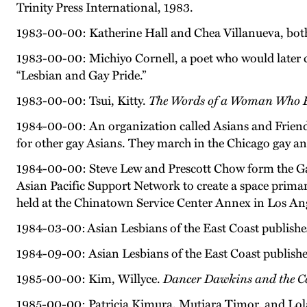
Trinity Press International, 1983.
1983-00-00: Katherine Hall and Chea Villanueva, both 
1983-00-00: Michiyo Cornell, a poet who would later ch
“Lesbian and Gay Pride.”
1983-00-00: Tsui, Kitty.
The Words of a Woman Who B
1984-00-00: An organization called Asians and Friends
for other gay Asians. They march in the Chicago gay an
1984-00-00: Steve Lew and Prescott Chow form the Ga
Asian Pacific Support Network to create a space prima
held at the Chinatown Service Center Annex in Los Ang
1984-03-00: Asian Lesbians of the East Coast publishe
1984-09-00: Asian Lesbians of the East Coast publish
1985-00-00: Kim, Willyce.
Dancer Dawkins and the Ca
1985-00-00: Patricia Kimura, Mutiara Timor, and Lol