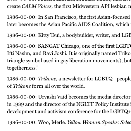
create
CALM Voices
, the first Midwestern API lesbian n
1986-00-00: In San Francisco, the first Asian-focused 
later becomes the Asian Pacific AIDS Coalition, which 
1986-00-00: Kitty Tsui, a bodybuilder, writer, and LG
1986-00-00: SANGAT Chicago, one of the first LGBTQ+ 
Ifti Nasim, and Ravi Joshi. It is originally named Trik
triangle symbol used in gay liberation movements), b
togetherness.”
1986-00-00:
Trikone
, a newsletter for LGBTQ+ people 
of
Trikone
form all over the world.
1986-00-00: Urvashi Vaid becomes the media director o
in 1989 and the director of the NGLTF Policy Institute
development and activism conference for the LGBTQ
1986-00-00: Woo, Merle.
Yellow Woman Speaks: Sele