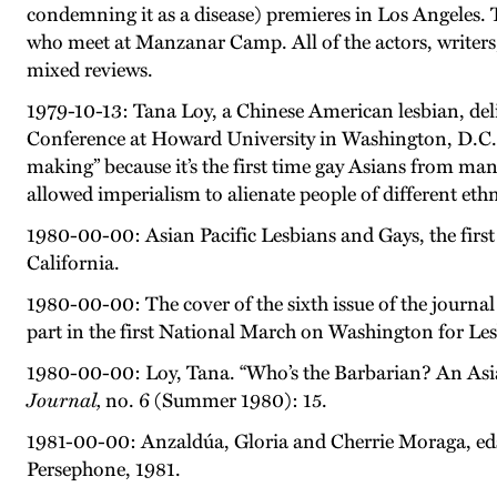
condemning it as a disease) premieres in Los Angeles
who meet at Manzanar Camp. All of the actors, writers,
mixed reviews.
1979-10-13: Tana Loy, a Chinese American lesbian, deli
Conference at Howard University in Washington, D.C. I
making” because it’s the first time gay Asians from ma
allowed imperialism to alienate people of different ethni
1980-00-00: Asian Pacific Lesbians and Gays, the first
California.
1980-00-00: The cover of the sixth issue of the journa
part in the first National March on Washington for Le
1980-00-00: Loy, Tana. “Who’s the Barbarian? An Asi
Journal,
no. 6 (Summer 1980): 15.
1981-00-00: Anzaldúa, Gloria and Cherrie Moraga, ed
Persephone, 1981.