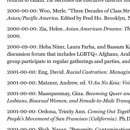
returns to Guam. He becomes the executive director fo
2000-00-00: Woo, Merle. “Three Decades of Class St
Asian/Pacific America.
Edited by Fred Ho. Brooklyn, 
2000-00-00: Zia, Helen.
Asian American Dreams: The
2000.
2000-09-00: Heba Nimr, Laura Farha, and Bassam Kas
discussion forum that includes LGBTQ+ Afghans, Arabs
group participate in regular gatherings and parties, an
2001-00-00: Eng, David.
Racial Castration: Managin
2001-00-00: Matzner, Andrew, ed.
‘O Au No Keia: Vo
2001-00-00: Masequesmay, Gina.
Becoming Queer and
Lesbians, Bisexual Women, and Female-to-Male Trans
2001-00-00: Ordona, Trinity Ann.
Coming Out Togeth
People’s Movement of San Francisco (California).
Ph.D.
2001-00-00: Shah, Nayan. “Perversity, Contamination,