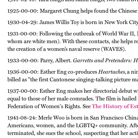
1925-00-00: Margaret Chung helps found the Chinese 
1930-04-29: James Willis Toy is born in New York City;
1931-00-00: Following the outbreak of World War II, M
whom are white men). With these contacts, she helps rec
the creation of a women’s naval reserve (WAVES).
1933-00-00: Parry, Albert.
Garretts and Pretenders: 
1936-00-00: Esther Eng co-produces
Heartaches,
a ni
billed as "the first Cantonese singing-talking picture
1937-00-00: Esther Eng makes her directorial debut w
equal to those of her male comrades. The film is hail
Federation of Women's Rights. See
The History of Es
1941-08-24: Merle Woo is born in San Francisco China
Americans, women, and the LGBTQ+ community. After her
terminated, she sues the school, suspecting that her act