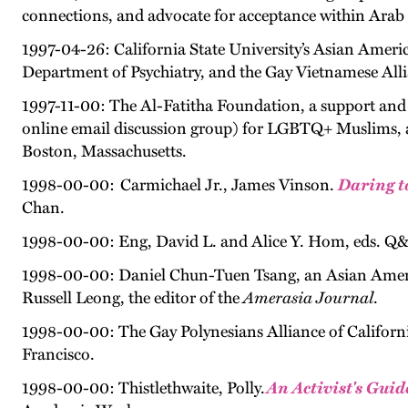
connections, and advocate for acceptance within Ara
1997-04-26: California State University’s Asian Americ
Department of Psychiatry, and the Gay Vietnamese Alli
1997-11-00: The Al-Fatitha Foundation, a support and 
online email discussion group) for LGBTQ+ Muslims, an
Boston, Massachusetts.
1998-00-00: Carmichael Jr., James Vinson.
Daring t
Chan.
1998-00-00: Eng, David L. and Alice Y. Hom, eds. Q
1998-00-00: Daniel Chun-Tuen Tsang, an Asian America
Russell Leong, the editor of the
Amerasia Journal
.
1998-00-00: The Gay Polynesians Alliance of Californi
Francisco.
1998-00-00: Thistlethwaite, Polly.
An Activist's Gui