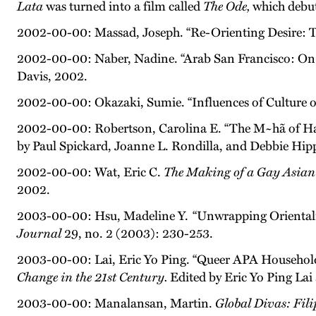
Lata
was turned into a film called
The Ode,
which debut
2002-00-00: Massad, Joseph. “Re-Orienting Desire: T
2002-00-00: Naber, Nadine. “Arab San Francisco: On Ge
Davis, 2002.
2002-00-00: Okazaki, Sumie. “Influences of Culture o
2002-00-00: Robertson, Carolina E. “The M~hã of Ha
by Paul Spickard, Joanne L. Rondilla, and Debbie Hipp
2002-00-00: Wat, Eric C.
The Making of a Gay Asian
2002.
2003-00-00: Hsu, Madeline Y. “Unwrapping Orientalis
Journal
29, no. 2 (2003): 230-253.
2003-00-00: Lai, Eric Yo Ping. “Queer APA Househol
Change in the 21st Century.
Edited by Eric Yo Ping Lai
2003-00-00: Manalansan, Martin.
Global Divas: Fil