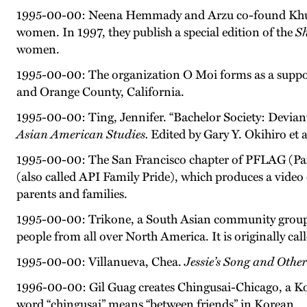
1995-00-00: Neena Hemmady and Arzu co-found Khuli Z
women. In 1997, they publish a special edition of the
S
women.
1995-00-00: The organization O Moi forms as a support
and Orange County, California.
1995-00-00: Ting, Jennifer. “Bachelor Society: Devian
Asian American Studies.
Edited by Gary Y. Okihiro et 
1995-00-00: The San Francisco chapter of PFLAG (Pare
(also called API Family Pride), which produces a vide
parents and families.
1995-00-00: Trikone, a South Asian community group i
people from all over North America. It is originally ca
1995-00-00: Villanueva, Chea.
Jessie’s Song and Other
1996-00-00: Gil Guag creates Chingusai-Chicago, a Kor
word “chingusai” means “between friends” in Korean.