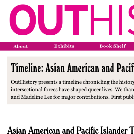
Exhibits
Book Shelf
About
Timeline: Asian American and Paci
OutHistory presents a timeline chronicling the histo
intersectional forces have shaped queer lives. We
than
and Madeline Lee for major contributions.
First pub
Asian American and Pacific Islander 