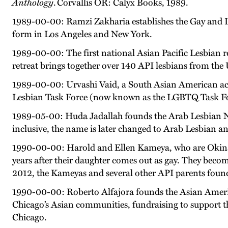
Anthology
. Corvallis OR: Calyx Books, 1989.
1989-00-00: Ramzi Zakharia establishes the Gay and L
form in Los Angeles and New York.
1989-00-00: The first national Asian Pacific Lesbian r
retreat brings together over 140 API lesbians from th
1989-00-00: Urvashi Vaid, a South Asian American activ
Lesbian Task Force (now known as the LGBTQ Task Fo
1989-05-00: Huda Jadallah founds the Arab Lesbian Net
inclusive, the name is later changed to Arab Lesbian 
1990-00-00: Harold and Ellen Kameya, who are Okinaw
years after their daughter comes out as gay. They becom
2012, the Kameyas and several other API parents found
1990-00-00: Roberto Alfajora founds the Asian Americ
Chicago’s Asian communities, fundraising to support 
Chicago.