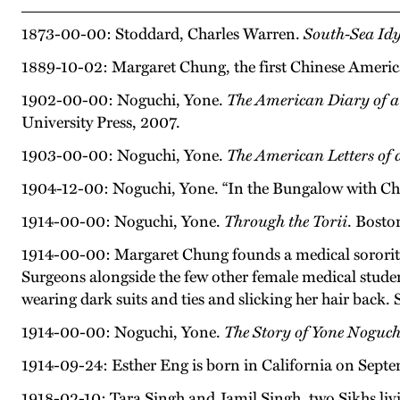
1873-00-00: Stoddard, Charles Warren.
South-Sea Idy
1889-10-02: Margaret Chung, the first Chinese America
1902-00-00: Noguchi, Yone.
The American Diary of a
University Press, 2007.
1903-00-00: Noguchi, Yone.
The American Letters of
1904-12-00: Noguchi, Yone. “In the Bungalow with Ch
1914-00-00: Noguchi, Yone.
Through the Torii
. Bosto
1914-00-00: Margaret Chung founds a medical sorority,
Surgeons alongside the few other female medical studen
wearing dark suits and ties and slicking her hair back. 
1914-00-00: Noguchi, Yone.
The Story of Yone Noguch
1914-09-24: Esther Eng is born in California on Sept
1918-02-10: Tara Singh and Jamil Singh, two Sikhs livi