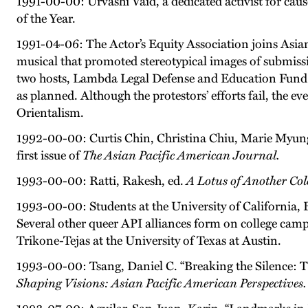
1991-00-00: Urvashi Vaid, a dedicated activist for ca
of the Year.
1991-04-06: The Actor’s Equity Association joins Asian
musical that promoted stereotypical images of submissiv
two hosts, Lambda Legal Defense and Education Fund 
as planned. Although the protestors’ efforts fail, the
Orientalism.
1992-00-00: Curtis Chin, Christina Chiu, Marie Myun
first issue of
The Asian Pacific American Journal.
1993-00-00: Ratti, Rakesh, ed.
A Lotus of Another Co
1993-00-00: Students at the University of California,
Several other queer API alliances form on college cam
Trikone-Tejas at the University of Texas at Austin.
1993-00-00: Tsang, Daniel C. “Breaking the Silence: 
Shaping Visions: Asian Pacific American Perspectives.