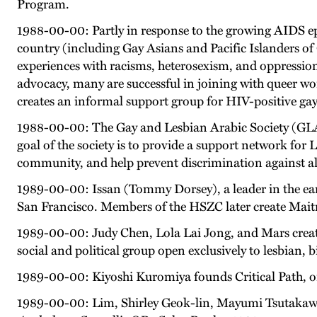
Program.
1988-00-00: Partly in response to the growing AIDS ep
country (including Gay Asians and Pacific Islanders of
experiences with racisms, heterosexism, and oppressio
advocacy, many are successful in joining with queer wom
creates an informal support group for HIV-positive gay
1988-00-00: The Gay and Lesbian Arabic Society (GLAS)
goal of the society is to provide a support network f
community, and help prevent discrimination against 
1989-00-00: Issan (Tommy Dorsey), a leader in the e
San Francisco. Members of the HSZC later create Maitri
1989-00-00: Judy Chen, Lola Lai Jong, and Mars create
social and political group open exclusively to lesbian,
1989-00-00: Kiyoshi Kuromiya founds Critical Path, on
1989-00-00: Lim, Shirley Geok-lin, Mayumi Tsutakawa