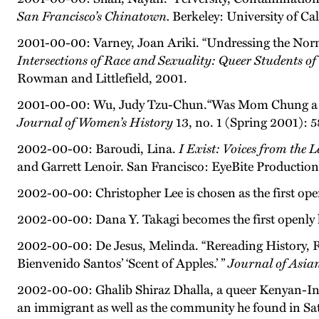
San Francisco’s Chinatown.
Berkeley: University of Cal
2001-00-00: Varney, Joan Ariki. “Undressing the Nor
Intersections of Race and Sexuality: Queer Students o
Rowman and Littlefield, 2001.
2001-00-00: Wu, Judy Tzu-Chun.“Was Mom Chung a ‘Si
Journal of Women’s History
13, no. 1 (Spring 2001): 
2002-00-00: Baroudi, Lina.
I Exist: Voices from the
and Garrett Lenoir. San Francisco: EyeBite Production
2002-00-00: Christopher Lee is chosen as the first op
2002-00-00: Dana Y. Takagi becomes the first openly l
2002-00-00: De Jesus, Melinda. “Rereading History, Re
Bienvenido Santos’ ‘Scent of Apples.’ ”
Journal of Asia
2002-00-00: Ghalib Shiraz Dhalla, a queer Kenyan-Ind
an immigrant as well as the community he found in Sa