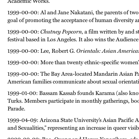
Academic Works.
1999-00-00: Al and Jane Nakatani, the parents of two
goal of promoting the acceptance of human diversity a
1999-00-00:
Chutney Popcorn,
a film written by and s
festival based in Los Angeles. It also wins the Audienc
1999-00-00: Lee, Robert G.
Orientals: Asian America
1999-00-00: More than twenty ethnic-specific women’s
1999-00-00: The Bay Area-located Mandarin Asian Paci
American families communicate about sexual orientat
1999-01-00: Bassam Kassab founds Karama (also know
Turks. Members participate in monthly gatherings, bo
Parade.
1999-04-09: Arizona State University’s Asian Pacific 
and Sexualities,” representing an increase in queer visi