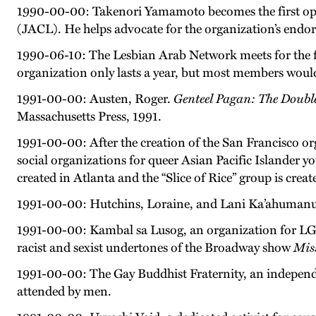
1990-00-00: Takenori Yamamoto becomes the first open
(JACL). He helps advocate for the organization’s endors
1990-06-10: The Lesbian Arab Network meets for the f
organization only lasts a year, but most members wou
1991-00-00: Austen, Roger.
Genteel Pagan: The Doubl
Massachusetts Press, 1991.
1991-00-00: After the creation of the San Francisco 
social organizations for queer Asian Pacific Islander y
created in Atlanta and the “Slice of Rice” group is crea
1991-00-00: Hutchins, Loraine, and Lani Ka’ahumanu
1991-00-00: Kambal sa Lusog, an organization for LGBT
racist and sexist undertones of the Broadway show
Mis
1991-00-00: The Gay Buddhist Fraternity, an independe
attended by men.