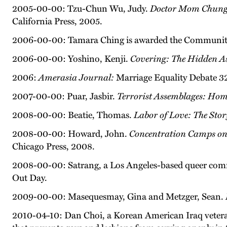
2005-00-00: Tzu-Chun Wu, Judy.
Doctor Mom Chung of
California Press, 2005.
2006-00-00: Tamara Ching is awarded the Community
2006-00-00: Yoshino, Kenji.
Covering: The Hidden As
2006:
Amerasia Journal:
Marriage Equality Debate 32
2007-00-00: Puar, Jasbir.
Terrorist Assemblages: Ho
2008-00-00: Beatie, Thomas.
Labor of Love: The Sto
2008-00-00: Howard, John.
Concentration Camps on 
Chicago Press, 2008.
2008-00-00: Satrang, a Los Angeles-based queer commun
Out Day.
2009-00-00: Masequesmay, Gina and Metzger, Sean.
2010-04-10: Dan Choi, a Korean American Iraq veteran, 