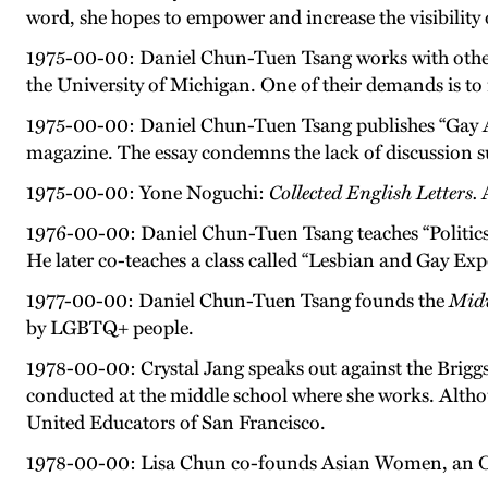
word, she hopes to empower and increase the visibility
1975-00-00: Daniel Chun-Tuen Tsang works with other 
the University of Michigan. One of their demands is to 
1975-00-00: Daniel Chun-Tuen Tsang publishes “Gay 
magazine. The essay condemns the lack of discussion s
1975-00-00: Yone Noguchi:
Collected English Letters.
A
1976-00-00: Daniel Chun-Tuen Tsang teaches “Politics o
He later co-teaches a class called “Lesbian and Gay Exp
1977-00-00: Daniel Chun-Tuen Tsang founds the
Midw
by LGBTQ+ people.
1978-00-00: Crystal Jang speaks out against the Briggs
conducted at the middle school where she works. Although
United Educators of San Francisco.
1978-00-00: Lisa Chun co-founds Asian Women, an Oa