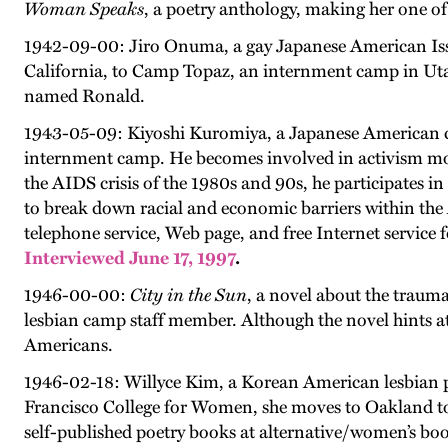
Woman Speaks
, a poetry anthology, making her one o
1942-09-00: Jiro Onuma, a gay Japanese American Iss
California, to Camp Topaz, an internment camp in Utah
named Ronald.
1943-05-09: Kiyoshi Kuromiya, a Japanese American civ
internment camp. He becomes involved in activism move
the AIDS crisis of the 1980s and 90s, he participates 
to break down racial and economic barriers within the 
telephone service, Web page, and free Internet service
Interviewed June 17, 1997
.
1946-00-00:
City in the Sun
, a novel about the traum
lesbian camp staff member. Although the novel hints at 
Americans.
1946-02-18: Willyce Kim, a Korean American lesbian po
Francisco College for Women, she moves to Oakland to j
self-published poetry books at alternative/women’s boo