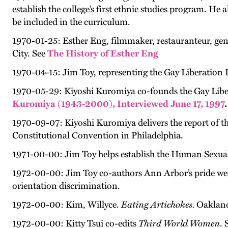
establish the college’s first ethnic studies program. He
be included in the curriculum.
1970-01-25: Esther Eng, filmmaker, restauranteur, gend
City. See
The History of Esther Eng
1970-04-15: Jim Toy, representing the Gay Liberation 
1970-05-29: Kiyoshi Kuromiya co-founds the Gay Libera
Kuromiya (1943-2000), Interviewed June 17, 1997
.
1970-09-07: Kiyoshi Kuromiya delivers the report of 
Constitutional Convention in Philadelphia.
1971-00-00: Jim Toy helps establish the Human Sexuali
1972-00-00: Jim Toy co-authors Ann Arbor’s pride week 
orientation discrimination.
1972-00-00: Kim, Willyce.
Eating Artichokes.
Oakland
1972-00-00: Kitty Tsui co-edits
Third World Women
. 