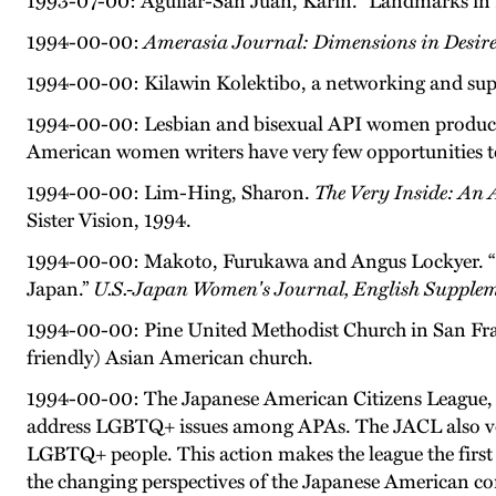
1993-07-00: Aguilar-San Juan, Karin. “Landmarks in 
1994-00-00:
Amerasia Journal: Dimensions in Desir
1994-00-00: Kilawin Kolektibo, a networking and supp
1994-00-00: Lesbian and bisexual API women produ
American women writers have very few opportunities to
1994-00-00: Lim-Hing, Sharon.
The Very Inside: An 
Sister Vision, 1994.
1994-00-00: Makoto, Furukawa and Angus Lockyer. “
Japan.”
U.S.-Japan Women's Journal, English Supple
1994-00-00: Pine United Methodist Church in San Franc
friendly) Asian American church.
1994-00-00: The Japanese American Citizens League, a n
address LGBTQ+ issues among APAs. The JACL also votes
LGBTQ+ people. This action makes the league the first 
the changing perspectives of the Japanese American 