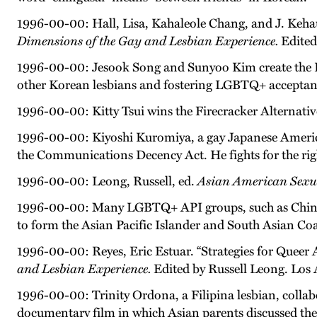
1996-00-00: Hall, Lisa, Kahaleole Chang, and J. Kehau
Dimensions of the Gay and Lesbian Experience.
Edited
1996-00-00: Jesook Song and Sunyoo Kim create the 
other Korean lesbians and fostering LGBTQ+ accepta
1996-00-00: Kitty Tsui wins the Firecracker Alternat
1996-00-00: Kiyoshi Kuromiya, a gay Japanese American
the Communications Decency Act. He fights for the righ
1996-00-00: Leong, Russell, ed.
Asian American Sexua
1996-00-00: Many LGBTQ+ API groups, such as Chin
to form the Asian Pacific Islander and South Asian Co
1996-00-00: Reyes, Eric Estuar. “Strategies for Queer 
and Lesbian Experience.
Edited by Russell Leong. Los
1996-00-00: Trinity Ordona, a Filipina lesbian, coll
documentary film in which Asian parents discussed thei