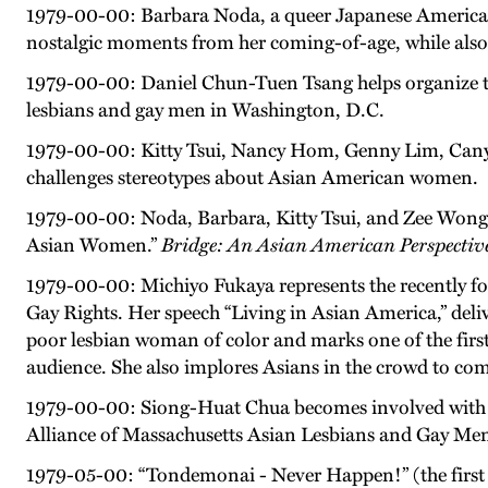
1979-00-00: Barbara Noda, a queer Japanese American, 
nostalgic moments from her coming-of-age, while also 
1979-00-00: Daniel Chun-Tuen Tsang helps organize t
lesbians and gay men in Washington, D.C.
1979-00-00: Kitty Tsui, Nancy Hom, Genny Lim, Cany
challenges stereotypes about Asian American women.
1979-00-00: Noda, Barbara, Kitty Tsui, and Zee Won
Asian Women.”
Bridge: An Asian American Perspective
1979-00-00: Michiyo Fukaya represents the recently f
Gay Rights. Her speech “Living in Asian America,” deli
poor lesbian woman of color and marks one of the firs
audience. She also implores Asians in the crowd to come 
1979-00-00: Siong-Huat Chua becomes involved with 
Alliance of Massachusetts Asian Lesbians and Gay Me
1979-05-00: “Tondemonai - Never Happen!” (the first 