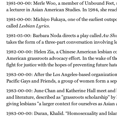
1981-00-00: Merle Woo, a member of Unbound Feet, sues 
a lecturer in Asian American Studies. In 1984, she rea
1981-00-00: Michiyo Fukaya, one of the earliest outs
called
Lesbian Lyrics.
1981-05-00: Barbara Noda directs a play called
Aw Shu
takes the form of a three-part conversation involving 
1982-00-00: Helen Zia, a Chinese American lesbian com
American grassroots advocacy effort. In the wake of the
fight for justice with the hopes of preventing future hat
1983-00-00: After the Los Angeles-based organization 
Pacific Gays and Friends, a group of women form a sepa
1983-00-00: June Chan and Katherine Hall meet and beg
and literature, described as "grassroots scholarship" by 
giving lesbians "a larger context for ourselves as Asian 
1983-00-00: Duran, Khalid. “Homosexuality and Isla