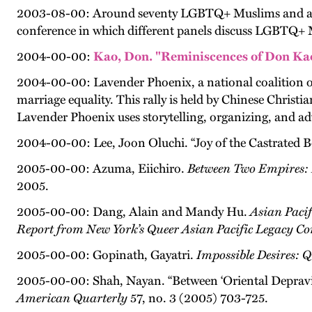
2003-08-00: Around seventy LGBTQ+ Muslims and allies
conference in which different panels discuss LGBTQ+ Mu
2004-00-00:
Kao, Don. "Reminiscences of Don Kao
2004-00-00: Lavender Phoenix, a national coalition of 
marriage equality. This rally is held by Chinese Christi
Lavender Phoenix uses storytelling, organizing, and adv
2004-00-00: Lee, Joon Oluchi. “Joy of the Castrated B
2005-00-00: Azuma, Eiichiro.
Between Two Empires: 
2005.
2005-00-00: Dang, Alain and Mandy Hu.
Asian Paci
Report from New York’s Queer Asian Pacific Legacy Co
2005-00-00: Gopinath, Gayatri.
Impossible Desires: 
2005-00-00: Shah, Nayan. “Between ‘Oriental Depravit
American Quarterly
57, no. 3 (2005) 703-725.