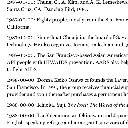
1987-00-00: Chung, C., A. Kim, and A. K. Lemeshewsk
Santa Cruz, CA: Dancing Bird, 1987.
1987-00-00: Eighty people, mostly from the San Franci
California.
1987-00-00: Siong-huat Chua joins the board of Gay 
technology. He also organizes forums on lesbian and 
1987-00-00: The San Francisco-based Asian American Re
API people with HIV/AIDS prevention. AARS also helps
to fight AIDS.
1988-00-00: Donna Keiko Ozawa cofounds the Lavender
San Francisco. In 1991, the group receives financial sup
provider and soon thereafter purchases a permanent ho
1988-00-00: Ichioka, Yuji.
The Issei: The World of th
1988-00-00: Lia Shigemura, an Okinawan and Japanese 
English-speaking refugee and immigrant survivors of d