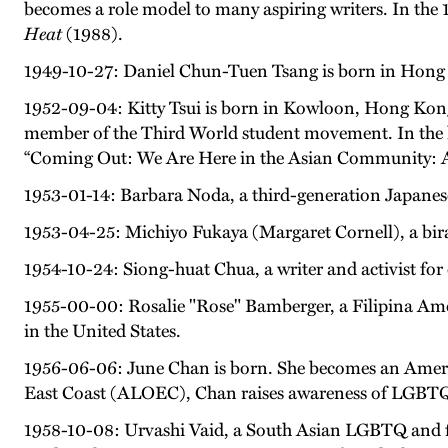
becomes a role model to many aspiring writers. In the 
Heat
(1988).
1949-10-27: Daniel Chun-Tuen Tsang is born in Hong
1952-09-04: Kitty Tsui is born in Kowloon, Hong Kong.
member of the Third World student movement. In the l
“Coming Out: We Are Here in the Asian Community: 
1953-01-14: Barbara Noda, a third-generation Japanese
1953-04-25: Michiyo Fukaya (Margaret Cornell), a biraci
1954-10-24: Siong-huat Chua, a writer and activist for
1955-00-00: Rosalie "Rose" Bamberger, a Filipina Ameri
in the United States.
1956-06-06: June Chan is born. She becomes an America
East Coast (ALOEC), Chan raises awareness of LGBTQ+
1958-10-08: Urvashi Vaid, a South Asian LGBTQ and fem