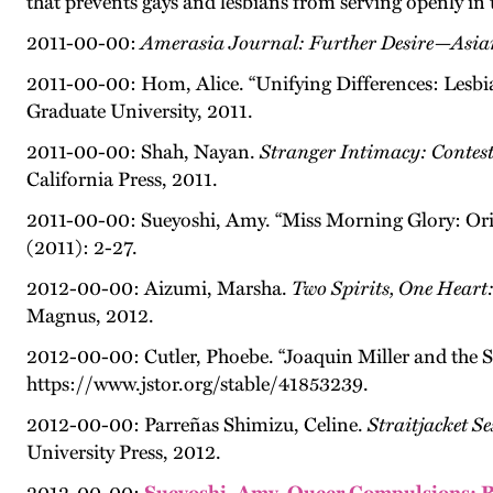
that prevents gays and lesbians from serving openly in
2011-00-00:
Amerasia Journal: Further Desire—Asia
2011-00-00: Hom, Alice. “Unifying Differences: Lesbi
Graduate University, 2011.
2011-00-00: Shah, Nayan.
Stranger Intimacy: Contest
California Press, 2011.
2011-00-00: Sueyoshi, Amy. “Miss Morning Glory: Orie
(2011): 2-27.
2012-00-00: Aizumi, Marsha.
Two Spirits, One Heart
Magnus, 2012.
2012-00-00: Cutler, Phoebe. “Joaquin Miller and the So
https://www.jstor.org/stable/41853239.
2012-00-00: Parreñas Shimizu, Celine.
Straitjacket S
University Press, 2012.