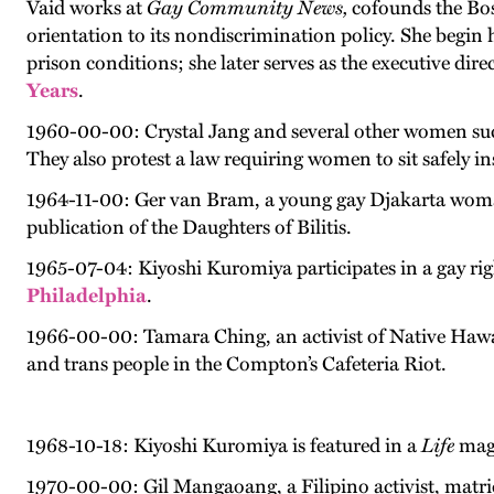
Vaid works at
Gay Community News,
cofounds the Bos
orientation to its nondiscrimination policy. She begin h
prison conditions; she later serves as the executive di
Years
.
1960-00-00: Crystal Jang and several other women succ
They also protest a law requiring women to sit safely i
1964-11-00: Ger van Bram, a young gay Djakarta woman,
publication of the Daughters of Bilitis.
1965-07-04: Kiyoshi Kuromiya participates in a gay ri
Philadelphia
.
1966-00-00: Tamara Ching, an activist of Native Hawa
and trans people in the Compton’s Cafeteria Riot.
1968-10-18: Kiyoshi Kuromiya is featured in a
Life
maga
1970-00-00: Gil Mangaoang, a Filipino activist, matricu