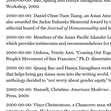
2000-00-00: Bao, Quang and Hanya Yanagihara, eds
Workshop, 2000.
2000-00-00: Daniel Chun-Tuen Tsang, an Asian Ameri
also awarded the Jackie Eubanks Memorial Award by the
editorial board of the
Journal of Homosexuality
and h
2000-00-00: Members of the Asian Pacific Islander
which provides testimonies and recommendations for t
2000-00-00: Ordona, Trinity Ann. “Coming Out Togeth
People’s Movement of San Francisco.” Ph.D. dissertatio
2000-00-00: Quang Bao and Hanya Yanagihara work w
that helps bring gay Asian men into the writing world
anthology decided to “not worry about gender equity” beca
2000-00-00: Stansell, Christine.
American Moderns: B
Press, 2000.
2000-00-00: Vince Christomoso, a Chamorro man who be