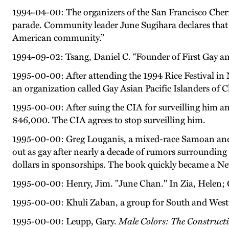
1994-04-00: The organizers of the San Francisco Che
parade. Community leader June Sugihara declares that “
American community.”
1994-09-02: Tsang, Daniel C. “Founder of First Gay 
1995-00-00: After attending the 1994 Rice Festival in
an organization called Gay Asian Pacific Islanders of
1995-00-00: After suing the CIA for surveilling him an
$46,000. The CIA agrees to stop surveilling him.
1995-00-00: Greg Louganis, a mixed-race Samoan and 
out as gay after nearly a decade of rumors surrounding 
dollars in sponsorships. The book quickly became a New 
1995-00-00: Henry, Jim. "June Chan." In Zia, Helen; G
1995-00-00: Khuli Zaban, a group for South and West
1995-00-00: Leupp, Gary.
Male Colors: The Construc