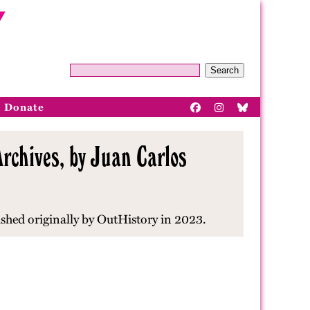
Search
Donate
rchives, by Juan Carlos
ished originally by OutHistory in 2023.