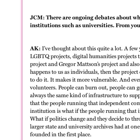
JCM: There are ongoing debates about wh
institutions such as universities. From you
AK:
I’ve thought about this quite a lot. A few
LGBTQ projects, digital humanities projects t
project and Gregor Mattson’s project and also
happens to us as individuals, then the projec
to do it. It makes it more vulnerable. And eve
volunteers. People can burn out, people can g
always the same kind of infrastructure to sup
that the people running that independent commu
institution is what if the people running that
What if politics change and they decide to thr
larger state and university archives had at o
founded in the first place.