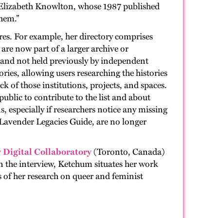
 Elizabeth Knowlton, whose 1987 published
them.”
ures. For example, her directory comprises
re now part of a larger archive or
s and not held previously by independent
ries, allowing users researching the histories
k of those institutions, projects, and spaces.
ublic to contribute to the list and about
, especially if researchers notice any missing
e Lavender Legacies Guide, are no longer
Digital Collaboratory
(Toronto, Canada)
n the interview, Ketchum situates her work
s of her research on queer and feminist