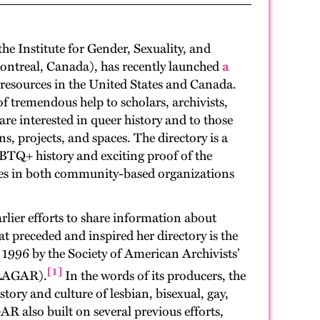
he Institute for Gender, Sexuality, and
Montreal, Canada), has recently launched
a
esources in the United States and Canada.
of tremendous help to scholars, archivists,
 interested in queer history and to those
ns, projects, and spaces. The directory is a
BTQ+ history and exciting proof of the
es in both community-based organizations
rlier efforts to share information about
t preceded and inspired her directory is the
n 1996 by the Society of American Archivists’
[1]
(LAGAR).
In the words of its producers, the
tory and culture of lesbian, bisexual, gay,
R also built on several previous efforts,