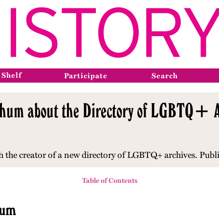
 Shelf
Participate
Search
tchum about the Directory of LGBTQ+ A
th the creator of a new directory of LGBTQ+ archives. Publ
Table of Contents
hum