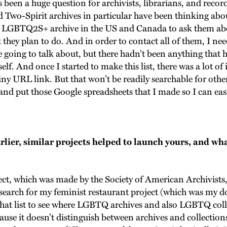
s been a huge question for archivists, librarians, and recor
wo-Spirit archives in particular have been thinking ab
ry LGBTQ2S+ archive in the US and Canada to ask them abou
they plan to do. And in order to contact all of them, I need
e going to talk about, but there hadn’t been anything that 
elf. And once I started to make this list, there was a lot of
tiny URL link. But that won’t be readily searchable for othe
nd put those Google spreadsheets that I made so I can easi
ier, similar projects helped to launch yours, and wha
ject, which was made by the Society of American Archivists,
earch for my feminist restaurant project (which was my do
on that list to see where LGBTQ archives and also LGBTQ co
cause it doesn’t distinguish between archives and collections