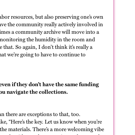
labor resources, but also preserving one’s own
 have the community really actively involved in
etimes a community archive will move into a
th monitoring the humidity in the room and
that. So again, I don’t think it’s really a
that we’re going to have to continue to
even if they don’t have the same funding
ou navigate the collections.
n there are exceptions to that, too.
ike, “Here’s the key. Let us know when you’re
f the materials. There’s a more welcoming vibe