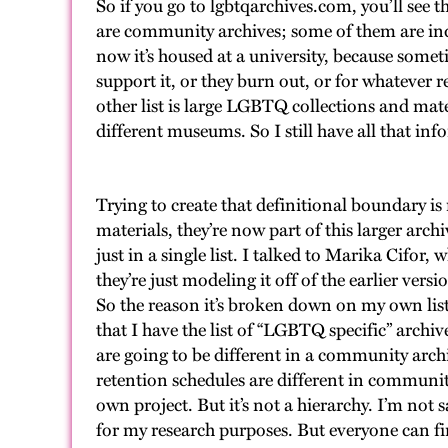
So if you go to lgbtqarchives.com, you’ll see 
are community archives; some of them are ind
now it’s housed at a university, because somet
support it, or they burn out, or for whatever r
other list is large LGBTQ collections and mate
different museums. So I still have all that info
Trying to create that definitional boundary is
materials, they’re now part of this larger arch
just in a single list. I talked to Marika Cifor
they’re just modeling it off of the earlier ve
So the reason it’s broken down on my own list 
that I have the list of “LGBTQ specific” archi
are going to be different in a community arc
retention schedules are different in community
own project. But it’s not a hierarchy. I’m not 
for my research purposes. But everyone can fi