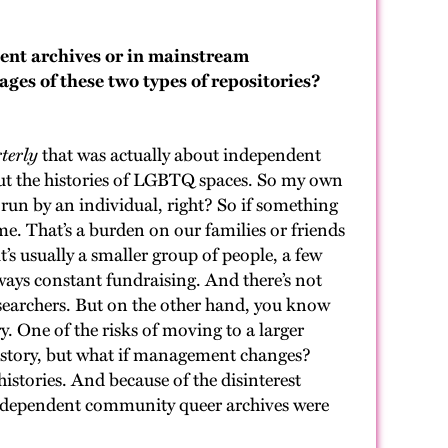
ent archives or in mainstream
ages of these two types of repositories?
terly
that was actually about independent
bout the histories of LGBTQ spaces. So my own
run by an individual, right? So if something
e. That’s a burden on our families or friends
’s usually a smaller group of people, a few
ways constant fundraising. And there’s not
esearchers. But on the other hand, you know
. One of the risks of moving to a larger
 history, but what if management changes?
istories. And because of the disinterest
y independent community queer archives were