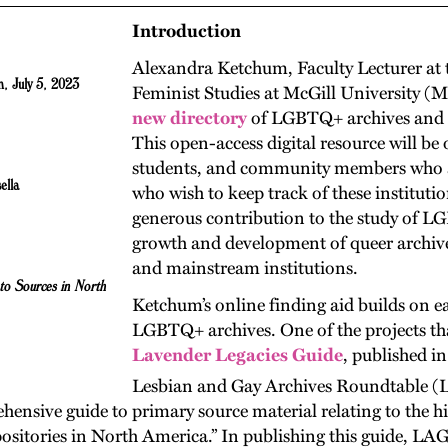
Introduction
Alexandra Ketchum, Faculty Lecturer at t
, July 5, 2023
Feminist Studies at McGill University (
new directory
of LGBTQ+ archives and r
This open-access digital resource will be 
students, and community members who are
ella
who wish to keep track of these institutio
generous contribution to the study of LG
growth and development of queer archiv
and mainstream institutions.
to Sources in North
Ketchum’s online finding aid builds on ea
LGBTQ+ archives. One of the projects tha
Lavender Legacies Guide
, published i
Lesbian and Gay Archives Roundtable 
hensive guide to primary source material relating to the his
itories in North America.” In publishing this guide, LAGA