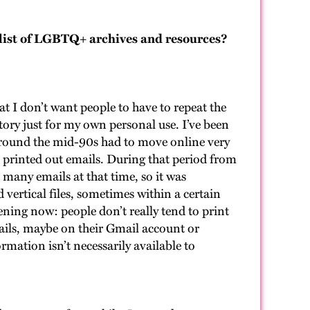
list of LGBTQ+ archives and resources?
?
hat I don’t want people to have to repeat the
tory just for my own personal use. I’ve been
round the mid-90s had to move online very
 on printed out emails. During that period from
 many emails at that time, so it was
 vertical files, sometimes within a certain
ening now: people don’t really tend to print
mails, maybe on their Gmail account or
rmation isn’t necessarily available to