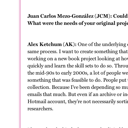
Juan Carlos Mezo-González (JCM): Could y
What were the needs of your original proje
Alex Ketchum (AK):
One of the underlying d
same process. I want to create something that 
working on a new book project looking at h
quickly and learn the skill sets to do so. Thro
the mid-90s to early 2000s, a lot of people we
something that was feasible to do. People put 
collection. Because I’ve been depending so mu
emails that much. But even if an archive or i
Hotmail account, they’re not necessarily sorti
researchers.