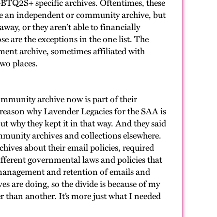
 LGBTQ2S+ specific archives. Oftentimes, these
nce an independent or community archive, but
way, or they aren’t able to financially
se are the exceptions in the one list. The
nment archive, sometimes affiliated with
two places.
community archive now is part of their
one reason why Lavender Legacies for the SAA is
out why they kept it in that way. And they said
community archives and collections elsewhere.
chives about their email policies, required
different governmental laws and policies that
s management and retention of emails and
es are doing, so the divide is because of my
er than another. It’s more just what I needed