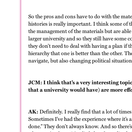
So the pros and cons have to do with the mater
histories is really important. I think some of t
the management of the materials but are able 
larger university and so they still have some 
they don’t need to deal with having a plan if th
hierarchy that one is better than the other. Th
navigate, but also changing political situations
JCM: I think that’s a very interesting top
that a university would have) are more eff
AK:
Definitely. I really find that a lot of ti
Sometimes I’ve had the experience where it’s a
done.” They don’t always know. And so there’s 