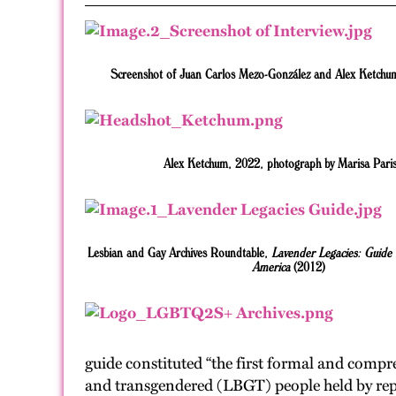
Screenshot of Juan Carlos Mezo-González and Alex Ketchum
Alex Ketchum, 2022, photograph by Marisa Paris
Lesbian and Gay Archives Roundtable,
Lavender Legacies: Guide 
America
(2012)
guide constituted “the first formal and compre
and transgendered (LBGT) people held by repos