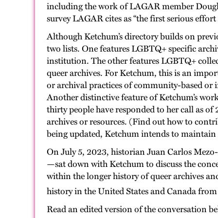
including the work of LAGAR member Douglas 
survey LAGAR cites as “the first serious effor
Although Ketchum’s directory builds on previou
two lists. One features LGBTQ+ specific archi
institution. The other features LGBTQ+ collec
queer archives. For Ketchum, this is an import
or archival practices of community-based or in
Another distinctive feature of Ketchum’s work 
thirty people have responded to her call as of
archives or resources. (Find out how to contr
being updated, Ketchum intends to maintain an
On July 5, 2023, historian Juan Carlos Mezo
—sat down with Ketchum to discuss the concept
within the longer history of queer archives an
history in the United States and Canada fro
Read an edited version of the conversation b