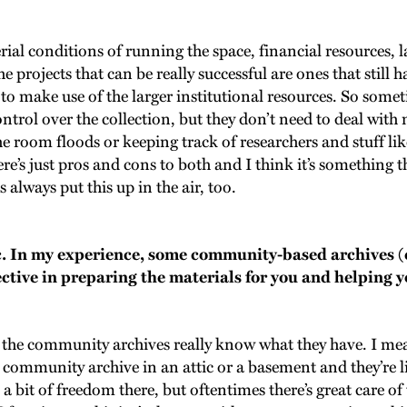
ial conditions of running the space, financial resources, 
he projects that can be really successful are ones that still
to make use of the larger institutional resources. So som
control over the collection, but they don’t need to deal wi
e room floods or keeping track of researchers and stuff like 
ere’s just pros and cons to both and I think it’s something 
 always put this up in the air, too.
ic. In my experience, some community-based archives (
ective in preparing the materials for you and helping y
mes the community archives really know what they have. I mea
 community archive in an attic or a basement and they’re l
a bit of freedom there, but oftentimes there’s great care o