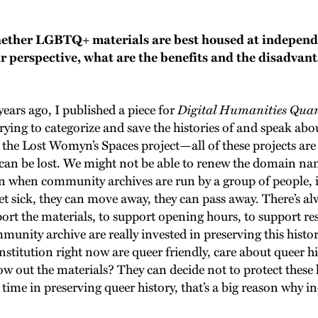
ether LGBTQ+ materials are best housed at independ
r perspective, what are the benefits and the disadvant
 years ago, I published a piece for
Digital Humanities Quar
rying to categorize and save the histories of and speak a
 the Lost Womyn’s Spaces project—all of these projects are 
t can be lost. We might not be able to renew the domain nam
n when community archives are run by a group of people, it
et sick, they can move away, they can pass away. There’s al
port the materials, to support opening hours, to support r
nity archive are really invested in preserving this history
 institution right now are queer friendly, care about queer
ow out the materials? They can decide not to protect these h
ne time in preserving queer history, that’s a big reason wh