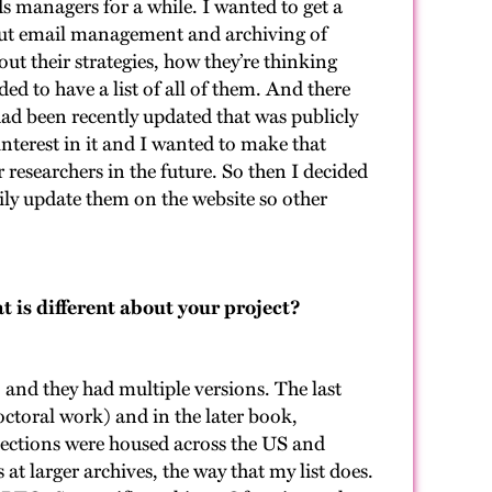
ds managers for a while. I wanted to get a
out email management and archiving of
t their strategies, how they’re thinking
ed to have a list of all of them. And there
had been recently updated that was publicly
 interest in it and I wanted to make that
r researchers in the future. So then I decided
ly update them on the website so other
t is different about your project?
 and they had multiple versions. The last
ctoral work) and in the later book,
llections were housed across the US and
 at larger archives, the way that my list does.