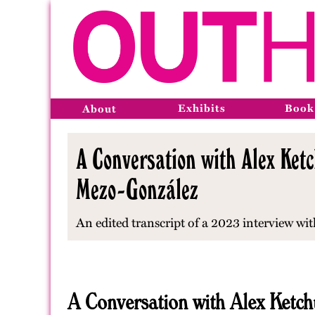
Exhibits
Book
About
A Conversation with Alex Ke
Mezo-González
An edited transcript of a 2023 interview wi
A Conversation with Alex Ketc