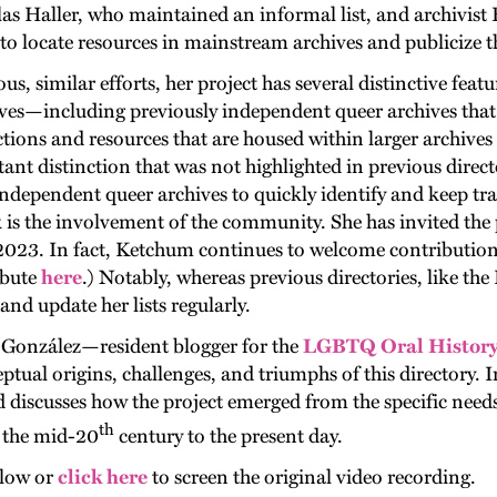
Haller, who maintained an informal list, and archivist
t to locate resources in mainstream archives and publicize 
s, similar efforts, her project has several distinctive feat
ves—including previously independent queer archives that a
tions and resources that are housed within larger archive
ant distinction that was not highlighted in previous directo
dependent queer archives to quickly identify and keep trac
is the involvement of the community. She has invited the p
 2023. In fact, Ketchum continues to welcome contributions
ibute
here
.) Notably, whereas previous directories, like th
d update her lists regularly.
-González—resident blogger for the
LGBTQ Oral History 
ual origins, challenges, and triumphs of this directory. I
d discusses how the project emerged from the specific need
th
m the mid-20
century to the present day.
elow or
click here
to screen the original video recording.