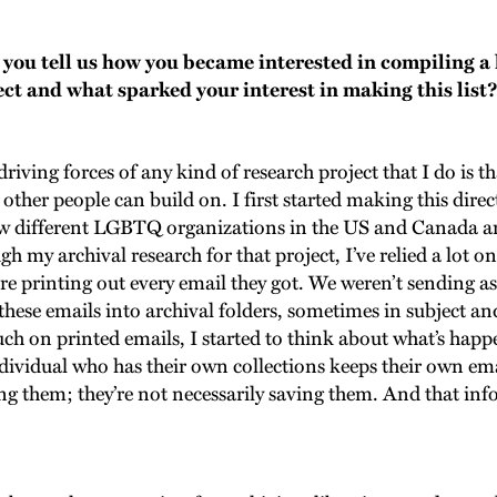
ou tell us how you became interested in compiling a 
ct and what sparked your interest in making this list
riving forces of any kind of research project that I do is t
other people can build on. I first started making this direc
ow different LGBTQ organizations in the US and Canada a
ugh my archival research for that project, I’ve relied a lot
re printing out every email they got. We weren’t sending as
these emails into archival folders, sometimes in subject and
ch on printed emails, I started to think about what’s happ
ndividual who has their own collections keeps their own e
ng them; they’re not necessarily saving them. And that info