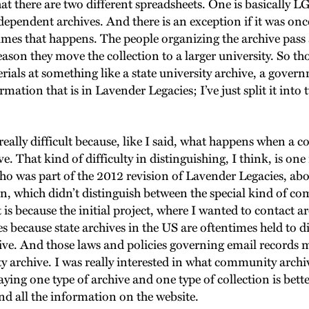
that there are two different spreadsheets. One is basically
ependent archives. And there is an exception if it was o
imes that happens. The people organizing the archive pass a
eason they move the collection to a larger university. So tho
rials at something like a state university archive, a gover
rmation that is in Lavender Legacies; I’ve just split it into 
 really difficult because, like I said, what happens when a 
ive. That kind of difficulty in distinguishing, I think, is 
, who was part of the 2012 revision of Lavender Legacies, ab
rsion, which didn’t distinguish between the special kind of 
is because the initial project, where I wanted to contact ar
ves because state archives in the US are oftentimes held to 
hive. And those laws and policies governing email record
 archive. I was really interested in what community archiv
saying one type of archive and one type of collection is bett
nd all the information on the website.