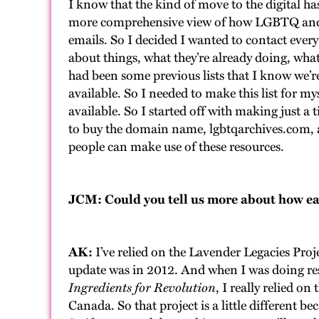
I know that the kind of move to the digital ha
more comprehensive view of how LGBTQ and T
emails. So I decided I wanted to contact eve
about things, what they’re already doing, what 
had been some previous lists that I know we’r
available. So I needed to make this list for mys
available. So I started off with making just a 
to buy the domain name, lgbtqarchives.com, a
people can make use of these resources.
JCM: Could you tell us more about how earl
AK:
I’ve relied on the Lavender Legacies Pro
update was in 2012. And when I was doing res
Ingredients for Revolution
, I really relied 
Canada. So that project is a little different be