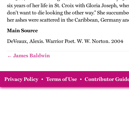
six years of her life in St. Croix with Gloria Joseph, 
don’t want to die looking the other way.” She succumbe
her ashes were scattered in the Caribbean, Germany and
Main Source
DeVeaux, Alexis. Warrior Poet. W. W. Norton. 2004
← James Baldwin
Privacy Policy
•
Terms of Use
•
Contributor Guide