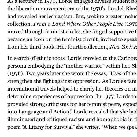
As a lecturer in 1970, Lorde engaged diverse student bod
the liberation movement era of the 1970’s, Lorde’s Bla
had revealed her lesbianism. But, seeking greater inclus
collection,
From a Land
Where
Other People
Live
(1973
moved through feminist circles, she forged supportive 
became an icon on the feminist circuit, invited to spea
from her third book. Her fourth collection,
New York 
In search of ethnic roots, Lorde traveled to the Carib
persona embodying the “mother warrior” within her. She
(1976). Two years later she wrote the essay, “Uses of th
strengthen the fight against oppression. As Lorde’s fa
international travels helped to clarify her theories on 
determine experiences of oppression. In 1977, Lorde too
provided strong criticisms for her feminist peers, expect
into Language and Action,” Lorde revealed that she had
illuminated and critiqued racism and homophobia in the
poem “A Litany for Survival” she writes, “When we speak