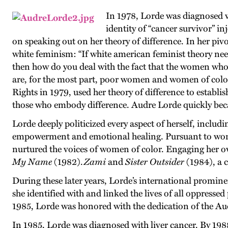
In 1978, Lorde was diagnosed w
identity of “cancer survivor” i
on speaking out on her theory of difference. In her piv
white feminism: “If white american feminist theory need
then how do you deal with the fact that the women who
are, for the most part, poor women and women of colo
Rights in 1979, used her theory of difference to establish 
those who embody difference. Audre Lorde quickly beca
Lorde deeply politicized every aspect of herself, includi
empowerment and emotional healing. Pursuant to wom
nurtured the voices of women of color. Engaging her o
My Name
(1982).
Zami
and
Sister Outsider
(1984), a c
During these later years, Lorde’s international promin
she identified with and linked the lives of all oppresse
1985, Lorde was honored with the dedication of the A
In 1985, Lorde was diagnosed with liver cancer. By 198