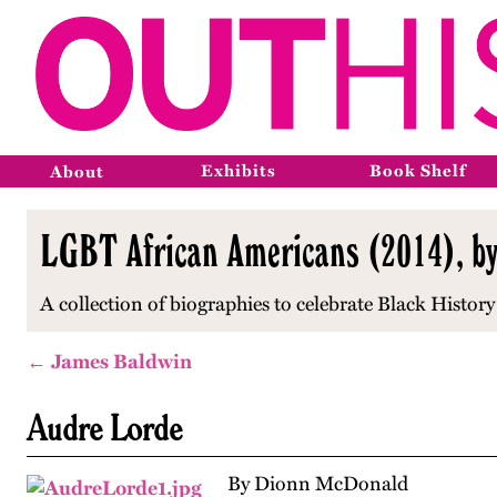
Exhibits
Book Shelf
About
LGBT African Americans (2014), b
A collection of biographies to celebrate Black Histo
← James Baldwin
Audre Lorde
By Dionn McDonald