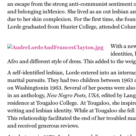
an escape from the strong anti-communist sentiment of
and belonging inMexico. She lived as an out lesbian amon
due to her skin complexion. For the first time, she fou
Lorde graduated from Hunter College, attended Columb
With a new
identities
Afro and different style of dress. This added to the weig
A self-identified lesbian, Lorde entered into an inter
marital pursuits. They had two children between 1963 
on Washingtonin 1963. Several of her poems were also 
in an anthology,
New Negro Poets, USA,
edited by Lang
residence at Tougaloo College. At Tougaloo, she inspir
writing and lesbian identity. While at Tougaloo she fel
This relationship facilitated the end of her troubled mar
and received generous reviews.