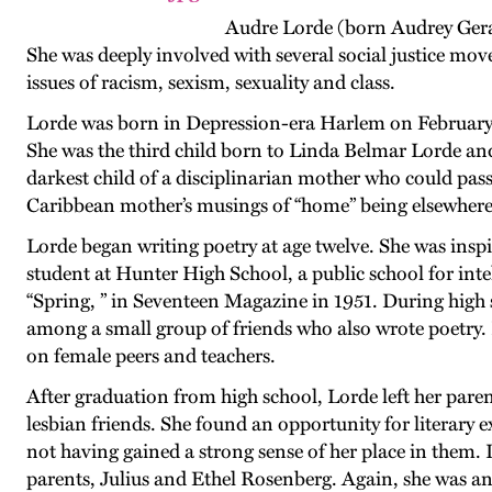
Audre Lorde (born Audrey Gerald
She was deeply involved with several social justice mo
issues of racism, sexism, sexuality and class.
Lorde was born in Depression-era Harlem on February 
She was the third child born to Linda Belmar Lorde an
darkest child of a disciplinarian mother who could pass 
Caribbean mother’s musings of “home” being elsewhere b
Lorde began writing poetry at age twelve. She was inspi
student at Hunter High School, a public school for inte
“Spring, ” in Seventeen Magazine in 1951. During high 
among a small group of friends who also wrote poetry.
on female peers and teachers.
After graduation from high school, Lorde left her pare
lesbian friends. She found an opportunity for literary 
not having gained a strong sense of her place in them. I
parents, Julius and Ethel Rosenberg. Again, she was a