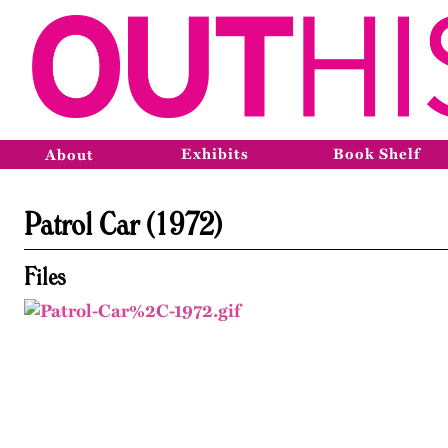
Exhibits
Book Shelf
About
Patrol Car (1972)
Files