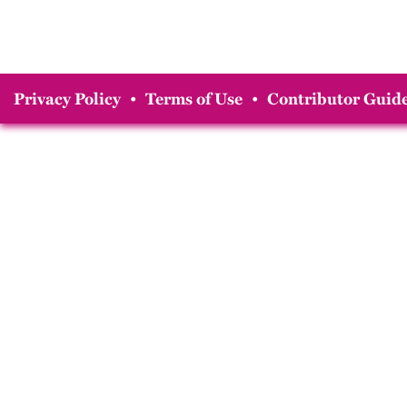
Privacy Policy
•
Terms of Use
•
Contributor Guide