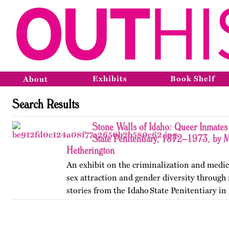
Exhibits
Book Shelf
About
Search Results
Stone Walls of Idaho: Queer Inmates 
State Penitentiary, 1872–1973, by 
Hetherington
An exhibit on the criminalization and medic
sex attraction and gender diversity through
stories from the Idaho State Penitentiary in 
Published originally on OutHistory in May