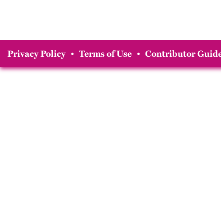
Privacy Policy
•
Terms of Use
•
Contributor Guide