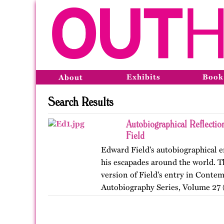
Exhibits
Book
About
Search Results
Autobiographical Reflecti
Field
Edward Field's autobiographical en
his escapades around the world. Th
version of Field's entry in Conte
Autobiography Series, Volume 27 (
…