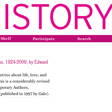
 Shelf
Participate
Search
ons, 1924-2009, by Edward
tries about life, love, and
is is a considerably revised
mporary Authors,
published in 1997 by Gale).