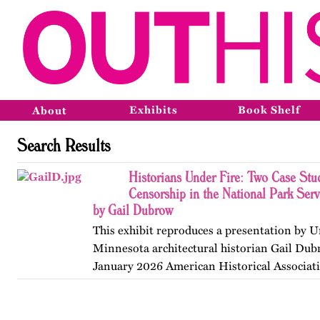
Exhibits
Book Shelf
About
Search Results
Historians Under Fire: Two Case Stud
Censorship in the National Park Ser
by Gail Dubrow
This exhibit reproduces a presentation by U
Minnesota architectural historian Gail Dub
January 2026 American Historical Associat
convention in Chicago. Published originall
May 2026.