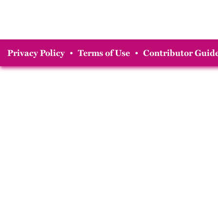
Privacy Policy
•
Terms of Use
•
Contributor Guide