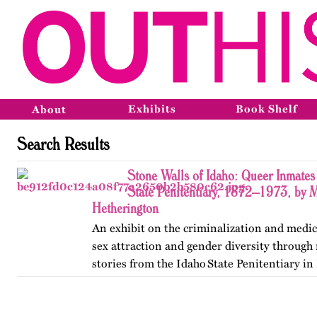
Exhibits
Book Shelf
About
Search Results
Stone Walls of Idaho: Queer Inmates 
State Penitentiary, 1872–1973, by 
Hetherington
An exhibit on the criminalization and medic
sex attraction and gender diversity through
stories from the Idaho State Penitentiary in 
Published originally on OutHistory in May