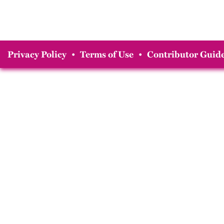
Privacy Policy
•
Terms of Use
•
Contributor Guide