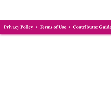
Privacy Policy
•
Terms of Use
•
Contributor Guide