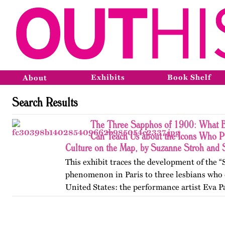
Exhibits
Book Shelf
About
Search Results
The Three Sapphos of 1900: What B
Can Teach Us about the Icons Who P
Culture on the Map, by Suzanne Stroh and
This exhibit traces the development of the 
phenomenon in Paris to three lesbians who 
United States: the performance artist Eva P
poets Natalie Barney and Renée Vivien. A
College, they clashed…