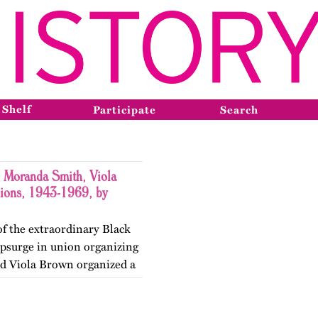
 Shelf
Participate
Search
 Moranda Smith, Viola
nions, 1943-1969, by
 of the extraordinary Black
psurge in union organizing
nd Viola Brown organized a
ss the South, dreamed