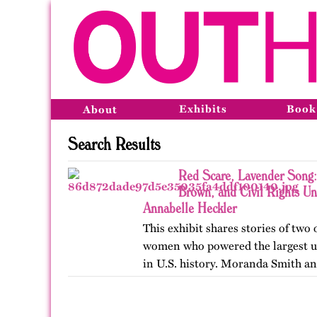
Exhibits
Book
About
Search Results
Red Scare, Lavender Song:
Brown, and Civil Rights U
Annabelle Heckler
This exhibit shares stories of two
women who powered the largest u
in U.S. history. Moranda Smith a
union that inspired workers acro
beyond workplace…