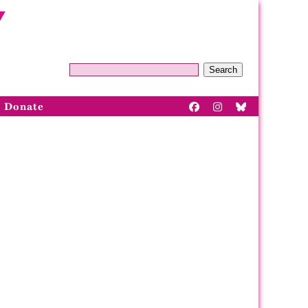
Search
Donate