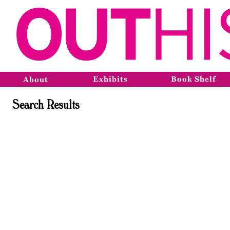
Exhibits
Book Shelf
About
Search Results