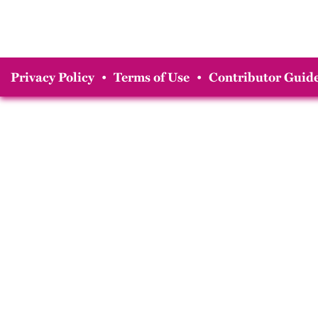
Privacy Policy
•
Terms of Use
•
Contributor Guide