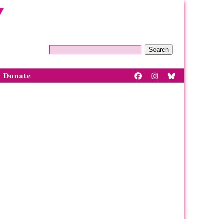
Search
Donate