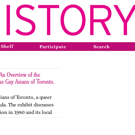
 Shelf
Participate
Search
An Overview of the
he Gay Asians of Toronto,
ians of Toronto, a queer
da. The exhibit discusses
ion in 1980 and its local
he next two decades.