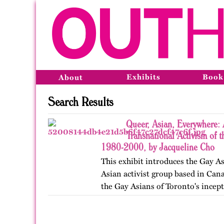
Exhibits
Book
About
Search Results
Queer, Asian, Everywhere: 
Transnational Activism of t
1980-2000, by Jacqueline Cho
This exhibit introduces the Gay As
Asian activist group based in Cana
the Gay Asians of Toronto's incept
and transnational activism over t
Published…