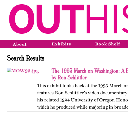
Exhibits
Book Shelf
About
Search Results
The 1993 March on Washington: A B
by Ron Schlittler
This exhibit looks back at the 1993 March 
features Ron Schlittler's video documentary
his related 1994 University of Oregon Honor
which he produced while majoring in broadc
and…