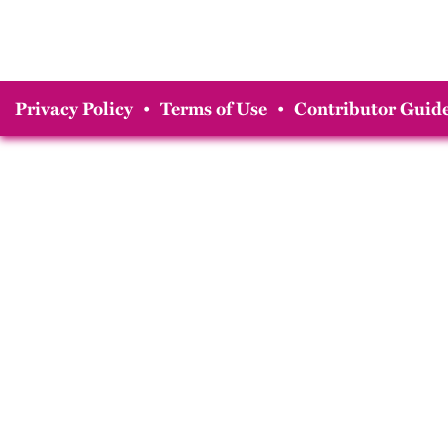
Privacy Policy
•
Terms of Use
•
Contributor Guide