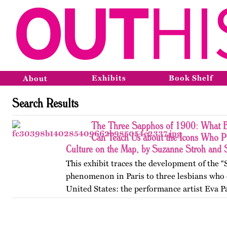
Exhibits
Book Shelf
About
Search Results
The Three Sapphos of 1900: What B
Can Teach Us about the Icons Who P
Culture on the Map, by Suzanne Stroh and
This exhibit traces the development of the 
phenomenon in Paris to three lesbians who 
United States: the performance artist Eva P
poets Natalie Barney and Renée Vivien. A
College, they clashed…