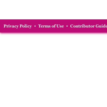
Privacy Policy
•
Terms of Use
•
Contributor Guide