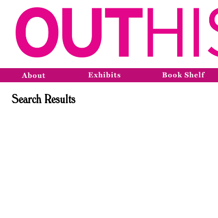
Exhibits
Book Shelf
About
Search Results