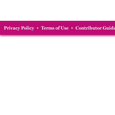
Privacy Policy
•
Terms of Use
•
Contributor Guide