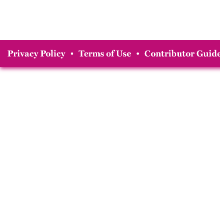
Privacy Policy
•
Terms of Use
•
Contributor Guide