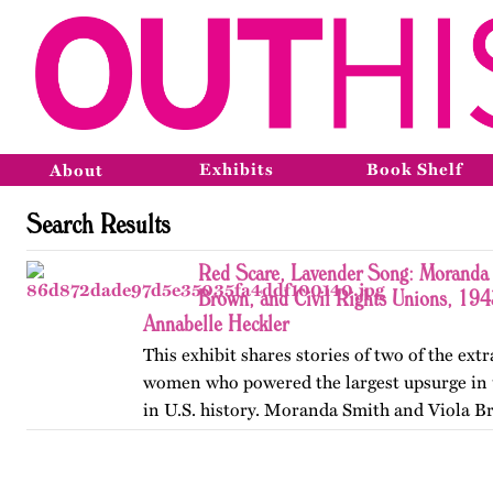
Exhibits
Book Shelf
About
Search Results
Red Scare, Lavender Song: Moranda 
Brown, and Civil Rights Unions, 19
Annabelle Heckler
This exhibit shares stories of two of the ext
women who powered the largest upsurge in 
in U.S. history. Moranda Smith and Viola B
union that inspired workers across the Sou
beyond workplace…