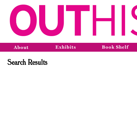
Exhibits
Book Shelf
About
Search Results