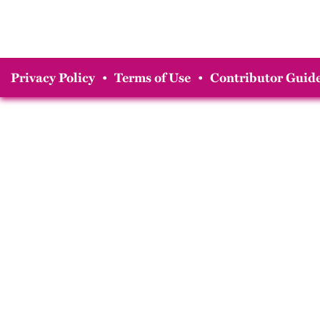
Privacy Policy
•
Terms of Use
•
Contributor Guide