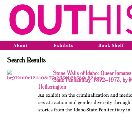
Exhibits
Book Shelf
About
Search Results
Stone Walls of Idaho: Queer Inmates 
State Penitentiary, 1872–1973, by 
Hetherington
An exhibit on the criminalization and medic
sex attraction and gender diversity through
stories from the Idaho State Penitentiary in 
Published originally on OutHistory in May