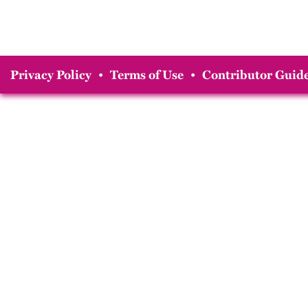
Privacy Policy
•
Terms of Use
•
Contributor Guide