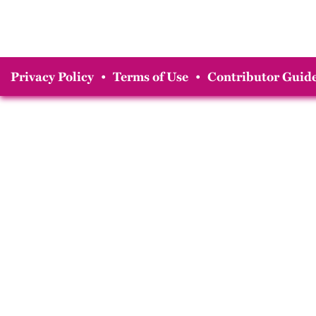
Privacy Policy
•
Terms of Use
•
Contributor Guide