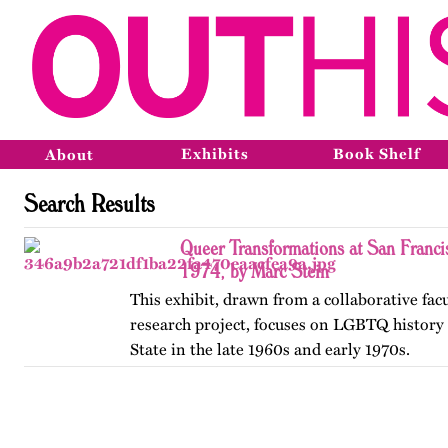
Exhibits
Book Shelf
About
Search Results
Queer Transformations at San Franci
1974, by Marc Stein
This exhibit, drawn from a collaborative fac
research project, focuses on LGBTQ history 
State in the late 1960s and early 1970s.