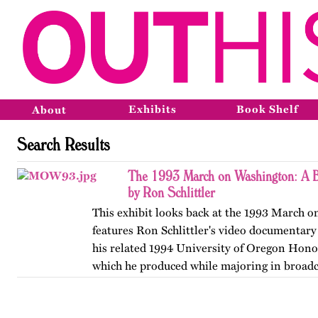
Exhibits
Book Shelf
About
Search Results
The 1993 March on Washington: A B
by Ron Schlittler
This exhibit looks back at the 1993 March 
features Ron Schlittler's video documentary
his related 1994 University of Oregon Honor
which he produced while majoring in broadc
and…