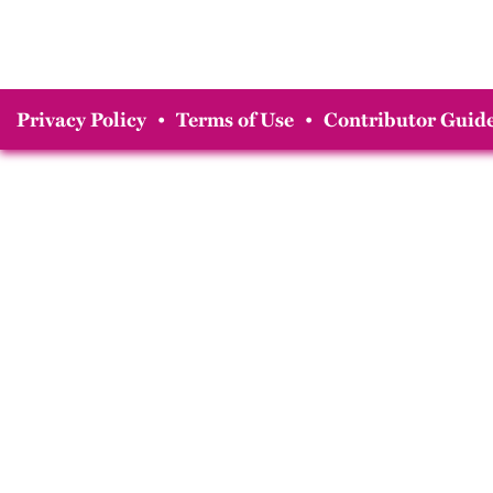
Privacy Policy
•
Terms of Use
•
Contributor Guide