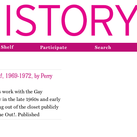
 Shelf
Participate
Search
!, 1969-1972, by Perry
is work with the Gay
 in the late 1960s and early
g out of the closet publicly
e Out!. Published