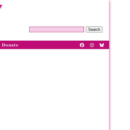
Search
Donate