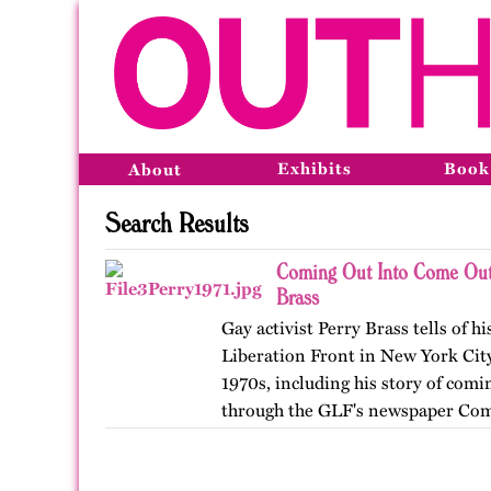
Exhibits
Book
About
Search Results
Coming Out Into Come Out
Brass
Gay activist Perry Brass tells of h
Liberation Front in New York City
1970s, including his story of comin
through the GLF's newspaper Com
originally by…