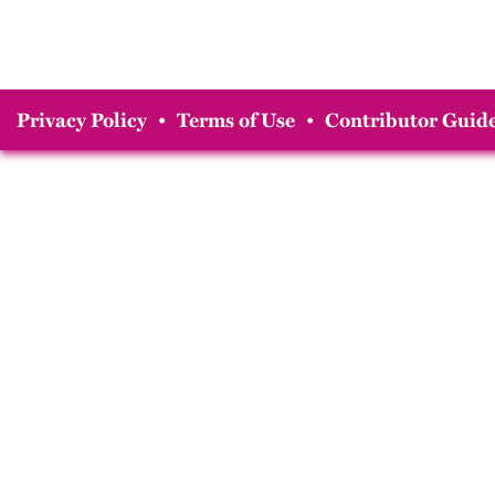
Privacy Policy
•
Terms of Use
•
Contributor Guide