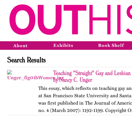
Exhibits
Book Shelf
About
Search Results
Teaching "Straight" Gay and Lesbian
by Nancy C. Unger
This essay, which reflects on teaching gay an
at San Francisco State University and Santa
was first published in The Journal of Ameri
no. 4 (March 2007): 1192-1199. Copyright O
American…