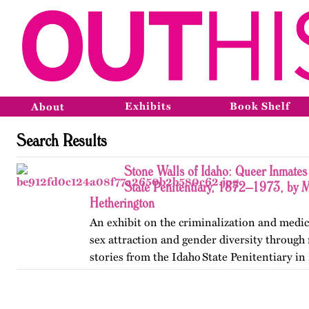
Exhibits
Book Shelf
About
Search Results
Stone Walls of Idaho: Queer Inmates 
State Penitentiary, 1872–1973, by 
Hetherington
An exhibit on the criminalization and medic
sex attraction and gender diversity through
stories from the Idaho State Penitentiary in 
Published originally on OutHistory in May