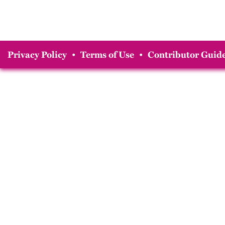
Privacy Policy
•
Terms of Use
•
Contributor Guide