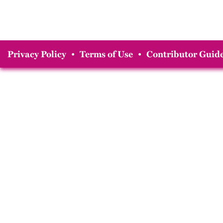
Privacy Policy
•
Terms of Use
•
Contributor Guide