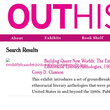
Exhibits
Book Shelf
About
Search Results
Building Queer New Worlds: The Em
Ethnoracial Literary Anthologies, 1
Corey D. Clawson
This exhibit introduces a set of groundbrea
ethnoracial literary anthologies that were p
United States in and beyond the 1980s. Publ
on OutHistory in January 2026.