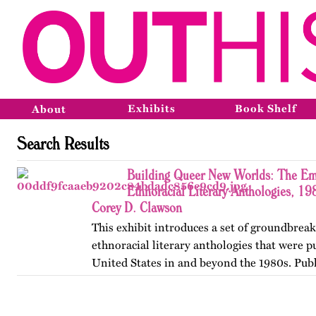
Exhibits
Book Shelf
About
Search Results
Building Queer New Worlds: The Em
Ethnoracial Literary Anthologies, 1
Corey D. Clawson
This exhibit introduces a set of groundbrea
ethnoracial literary anthologies that were p
United States in and beyond the 1980s. Publ
on OutHistory in January 2026.