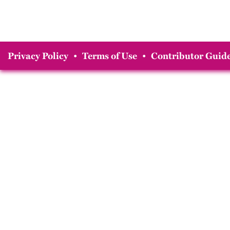
Privacy Policy
•
Terms of Use
•
Contributor Guide