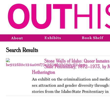
Exhibits
Book Shelf
About
Search Results
Stone Walls of Idaho: Queer Inmates 
State Penitentiary, 1872–1973, by 
Hetherington
An exhibit on the criminalization and medic
sex attraction and gender diversity through
stories from the Idaho State Penitentiary in 
Published originally on OutHistory in May