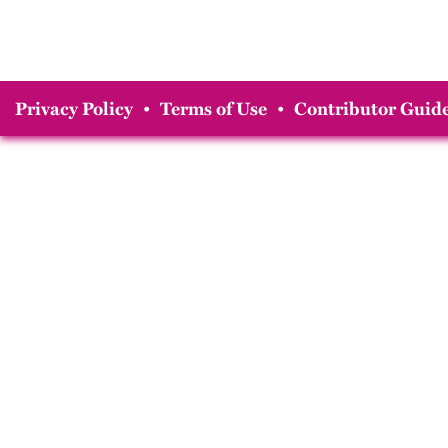
Privacy Policy
•
Terms of Use
•
Contributor Guide