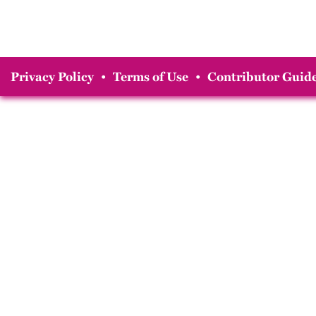
Privacy Policy
•
Terms of Use
•
Contributor Guide