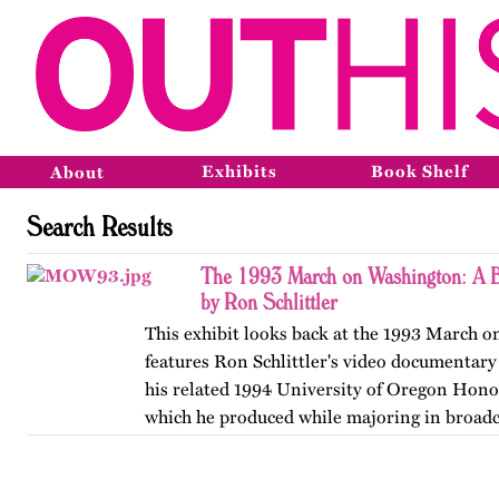
Exhibits
Book Shelf
About
Search Results
The 1993 March on Washington: A B
by Ron Schlittler
This exhibit looks back at the 1993 March 
features Ron Schlittler's video documentary
his related 1994 University of Oregon Honor
which he produced while majoring in broadc
and…