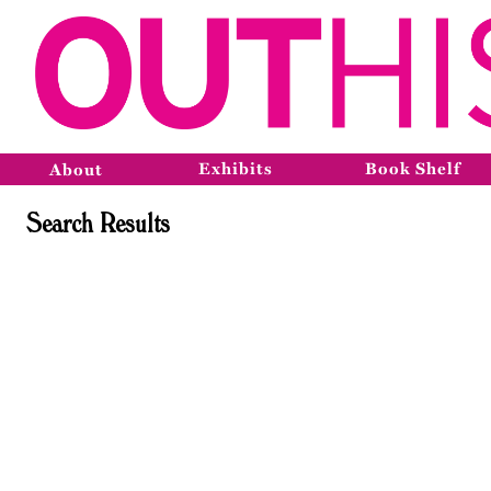
Exhibits
Book Shelf
About
Search Results