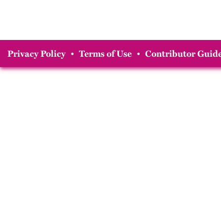
Privacy Policy
•
Terms of Use
•
Contributor Guide