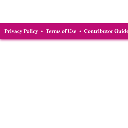
Privacy Policy
•
Terms of Use
•
Contributor Guide