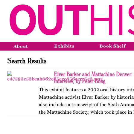
Exhibits
Book Shelf
About
Search Results
Elver Barker and Mattachine Denver
Interview, by Peter Boag
This exhibit features a 2002 oral history in
Mattachine activist Elver Barker by historia
also includes a transcript of the Sixth Annu
the Mattachine Society, which took place in