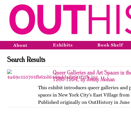
Exhibits
Book Shelf
About
Search Results
Queer Galleries and Art Spaces in the
1980-1994, by Jenny Mohan
This exhibit introduces queer galleries and
spaces in New York City's East Village from
Published originally on OutHistory in June