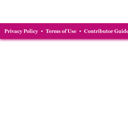
Privacy Policy
•
Terms of Use
•
Contributor Guide