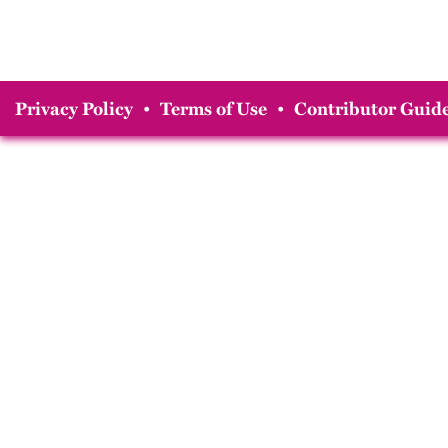
Privacy Policy
•
Terms of Use
•
Contributor Guide