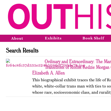
Exhibits
Book Shelf
About
Search Results
Ordinary and Extraordinary: The Man
Transitions of Rollin Kedzie Morga
Elizabeth A. Allen
This biographical exhibit traces the life of 
white, white-collar trans man with ties to 
whose race, socioeconomic class, and ruralit
social transitions from 1901 to 1910. Publis