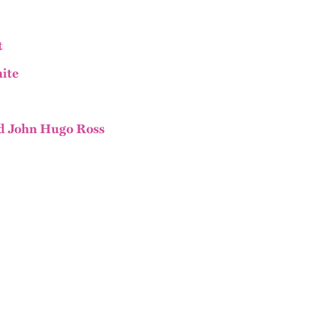
t
ite
d John Hugo Ross