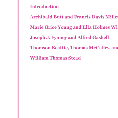
Introduction
Archibald Butt and Francis Davis Mille
Marie Grice Young and Ella Holmes Wh
Joseph J. Fynney and Alfred Gaskell
Thomson Beattie, Thomas McCaffry, an
William Thomas Stead