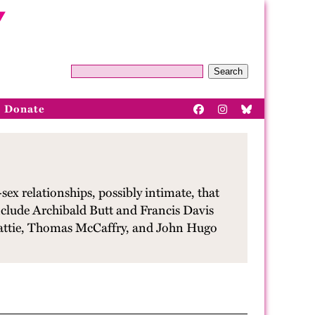
Search
Donate
ex relationships, possibly intimate, that
nclude Archibald Butt and Francis Davis
eattie, Thomas McCaffry, and John Hugo