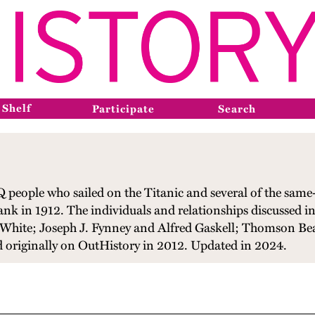
 Shelf
Participate
Search
 people who sailed on the Titanic and several of the same-s
ank in 1912. The individuals and relationships discussed i
 White; Joseph J. Fynney and Alfred Gaskell; Thomson B
 originally on OutHistory in 2012. Updated in 2024.