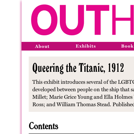
Exhibits
Book
About
Queering the Titanic, 1912
This exhibit introduces several of the LGBTQ
developed between people on the ship that s
Millet; Marie Grice Young and Ella Holmes
Ross; and William Thomas Stead. Published
Contents