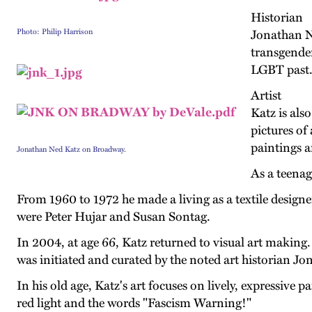
Historian
Photo: Philip Harrison
Jonathan Ne
transgender
LGBT past. 
Artist
Katz is also
pictures of
paintings a
Jonathan Ned Katz on Broadway.
As a teenag
From 1960 to 1972 he made a living as a textile designe
were Peter Hujar and Susan Sontag.
In 2004, at age 66, Katz returned to visual art making
was initiated and curated by the noted art historian Jo
In his old age, Katz's art focuses on lively, expressive 
red light and the words "Fascism Warning!"