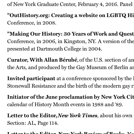
of New York Graduate Center, February 4, 2016. Panel 
"OutHistory.org: Creating a website on LGBTQ Hi
Conference, in 2008.
"Making Our History: 30 Years of Work and Quest
Conference, in 2006, in Kingston, NY. A version of th
presented at Dartmouth College in 2004.
Curator, With Allan Bérubé
, of the U.S. section of 
the Arts, and produced by the Gay Museum of Berlin a
Invited participant
at a conference sponsored by the
Stonewall Resistance and the birth of the modern gay 
Initiator of the June proclamation by New York Ci
calendar of History Month events in 1988 and ‘89.
Letter to the Editor,
New York Times
, about his own
Section: AL, Page 114.