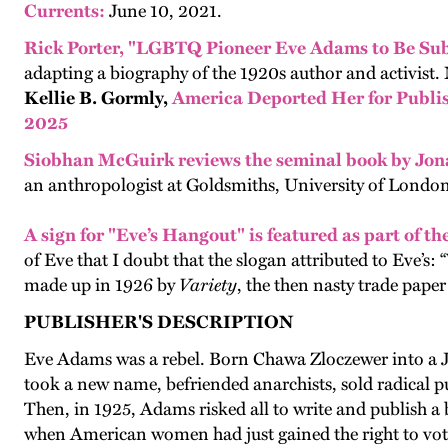
Currents:
June 10, 2021.
Rick Porter, "LGBTQ Pioneer Eve Adams to Be Sub
adapting a biography of the 1920s author and activist
Kellie B. Gormly,
America Deported Her for Publis
2025
Siobhan McGuirk
reviews the seminal book by Jo
an anthropologist at Goldsmiths, University of London
A sign for "Eve’s Hangout" is fea
tured as part of th
of Eve that I doubt that the slogan attributed to Eve’
made up in 1926 by
Variety
, the then nasty trade pape
PUBLISHER'S DESCRIPTION
Eve Adams was a rebel. Born Chawa Zloczewer into a J
took a new name, befriended anarchists, sold radical 
Then, in 1925, Adams risked all to write and publish a 
when American women had just gained the right to vote,