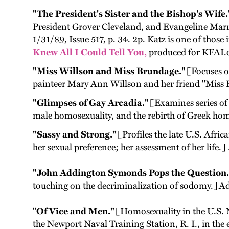
"The President's Sister and the Bishop's Wife.
President Grover Cleveland, and Evangeline Mar
1/31/89, Issue 517, p. 34. 2p. Katz is one of thos
Knew All I Could Tell You,
produced for KFAI.o
"Miss Willson and Miss Brundage."
[Focuses on
painteer Mary Ann Willson and her friend "Miss B
"Glimpses of Gay Arcadia."
[Examines series of
male homosexuality, and the rebirth of Greek hom
"Sassy and Strong."
[Profiles the late U.S. Afric
her sexual preference; her assessment of her life.]
"John Addington Symonds Pops the Question.
touching on the decriminalization of sodomy.] Ad
"
Of Vice and Men."
[Homosexuality in the U.S. N
the Newport Naval Training Station, R. I., in the 