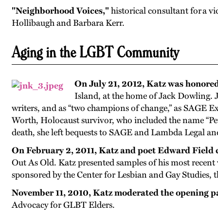
"Neighborhood Voices,"
historical consultant for a
Hollibaugh and Barbara Kerr.
Aging in the LGBT Community
On July 21, 2012, Katz was honore
Island, at the home of Jack Dowling.
writers, and as “two champions of change,” as SAGE Ex
Worth, Holocaust survivor, who included the name “Pete
death, she left bequests to SAGE and Lambda Legal an
On February 2, 2011, Katz and poet Edward Field c
Out As Old. Katz presented samples of his most recent 
sponsored by the Center for Lesbian and Gay Studies,
November 11, 2010, Katz moderated the opening pan
Advocacy for GLBT Elders.