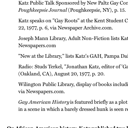
Katz Public Talk Sponsored by New Paltz Gay Comm
Poughkeepsie Journal
(Poughkeepsie, NY), p. 15.
Katz speaks on "Gay Roots" at the Kent Student C
22, 1977, p. 6, via Newspaper Archive.com.
Joseph Mann Library, Adult Non-Fiction lists Ka
Newspapers.com
"New at the Library," lists Katz's GAH, Pampa Da
Radio: Studs Terkel, "Jonathan Katz, editor of '
(Oakland, CA), August 20, 1977, p. 20.
Wilington Public Library, display of books incl
via Newspapers.com.
Gay American History
is featured briefly as a plo
in a scene in which a barely dressed hunk is seen 