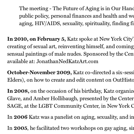
The meeting - The Future of Aging is in Our Han
public policy, personal finances and health and we
aging, HIV/AIDS, sexuality, spirituality, finding 
In 2010, on February 5,
Katz spoke at New York City'
creating of sexual art, reinventing himself, and coming 
sensual paintings of male nudes. Sponsored by the Cent
available at: JonathanNedKatzArt.com
October-November 2009,
Katz co-directed a six-se
Elders), on how to create and edit content on OutHisto
In 2008,
on the occasion of his birthday, Katz organi
Glave, and Amber Hollibaugh, presented by the Center 
SAGE, at the LGBT Community Center, in New York City
In
2006
Katz was a panelist on aging, sexuality, and i
In
2005
, he facilitated two workshops on gay aging, s