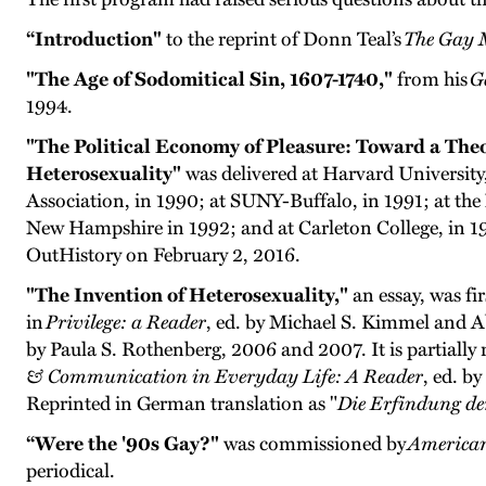
“Introduction"
to the reprint of Donn Teal’s
The Gay M
"The Age of Sodomitical Sin, 1607-1740,"
from his
G
1994.
"The Political Economy of Pleasure: Toward a Theor
Heterosexuality"
was delivered at Harvard University
Association, in 1990; at SUNY-Buffalo, in 1991; at the 
New Hampshire in 1992; and at Carleton College, in 1
OutHistory on February 2, 2016.
"The Invention of Heterosexuality,"
an essay, was fi
in
Privilege: a Reader
, ed. by Michael S. Kimmel and A
by Paula S. Rothenberg, 2006 and 2007. It is partially
& Communication in Everyday Life: A Reader
, ed. b
Reprinted in German translation as "
Die Erfindung de
“Were the '90s Gay?"
was commissioned by
American
periodical.