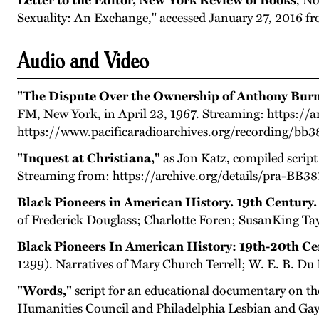
Letter to the Editor, New York Review of Books
,
No
Sexuality: An Exchange," accessed January 27, 2016 
Audio and Video
"The Dispute Over the Ownership of Anthony Burn
FM, New York, in April 23, 1967. Streaming: https://a
https://www.pacificaradioarchives.org/recording/bb
"Inquest at Christiana,"
as Jon Katz, compiled script
Streaming from: https://archive.org/details/pra-BB38
Black Pioneers in American History. 19th Century. 
of Frederick Douglass; Charlotte Foren; SusanKing Tay
Black Pioneers In American History: 19th-20th Ce
1299). Narratives of Mary Church Terrell; W. E. B. Du
"Words,"
script for an educational documentary on th
Humanities Council and Philadelphia Lesbian and Gay 