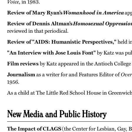
Voice
, in 1983.
Review of Mary Ryan’s
Womanhood in America
app
Review of Dennis Altman’s
Homosexual Oppression
reviewed in that periodical.
Review of "AIDS: Humanistic Perspectives,"
held i
"An Interview with Jose Louis Font"
by Katz was pub
Film reviews
by Katz appeared in the Antioch College
Journalism
as a writer for and Features Editor of
Over
1956.
As a child at The Little Red School House in Greenwich
New Media and Public History
The Impact of CLAGS
(the Center for Lesbian, Gay,