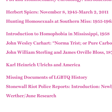
Herbert Spiers: November 8, 1945-March 2, 2011
Hunting Homosexuals at Southern Miss: 1955-196
Introduction to Homophobia in Mississippi, 1958
John Wesley Carhart: “Norma Trist; or Pure Carbon
John William Sterling and James Orville Bloss, 18
Karl Heinrich Ulrichs and America
Missing Documents of LGBTQ History
Stonewall Riot Police Reports: Introduction: Ne
Werther/June Research