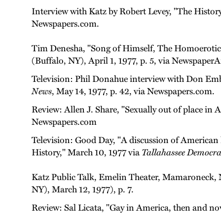
Interview with Katz by Robert Levey, "The Histor
Newspapers.com.
Tim Denesha, "Song of Himself, The Homoerotic
(Buffalo, NY), April 1, 1977, p. 5, via Newspaper
Television: Phil Donahue interview with Don Embi
News
, May 14, 1977, p. 42, via Newspapers.com.
Review: Allen J. Share, "Sexually out of place in 
Newspapers.com
Television: Good Day, "A discussion of America
History," March 10, 1977 via
Tallahassee Democra
Katz Public Talk, Emelin Theater, Mamaroneck, 
NY), March 12, 1977), p. 7.
Review: Sal Licata, "Gay in America, then and n