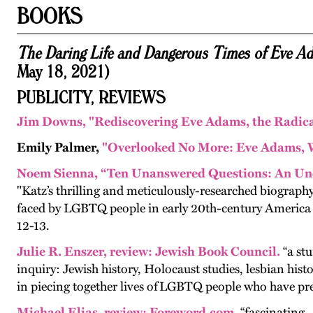
BOOKS
The Daring Life and Dangerous Times of Eve 
May 18, 2021)
PUBLICITY, REVIEWS
Jim Downs,
"Rediscovering Eve Adams, the Radica
Emily Palmer,
"Overlooked No More: Eve Adams, W
Noem Sienna, “Ten Unanswered Questions: An Un
"Katz’s thrilling and meticulously-researched biography,
faced by LGBTQ people in early 20th-century America and
12-13.
Julie R. Enszer
,
revie
w:
Jewish Book Council.
“a stu
inquiry: Jew­ish his­to­ry, Holo­caust stud­ies, les­bian his­to
in piec­ing togeth­er lives of
LGBTQ
peo­ple who have pre­v
Michael Elias
,
review
:
Foreword.com.
“fascinating .