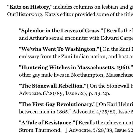
"Katz on History,"
includes columns on lesbian and ga
OutHistory.org. Katz's editor provided some of the title
"Splendor in the Leaves of Grass."
[Recalls the 
and Arthur's sexual encounter with Edward Carpen
"We'wha Went To Washington."
[On the Zuni N
emissary from the Zuni Indian nation, and host a
"Huntering Witches in Massachusetts, 1960."
other gay male lives in Northampton, Massachusett
"The Stonewall Rebellion."
[On the Stonewall R
Advocate. 6/20/89, Issue 527, p. 39. 2p.
"The First Gay Revolutionary."
[On Karl Heinric
between men in 1865.] Advocate. 4/25/89, Issue 5
"A Tale of Resistance."
[Recalls the achievements
Strom Thurmond. ] Advocate. 3/28/89, Issue 521