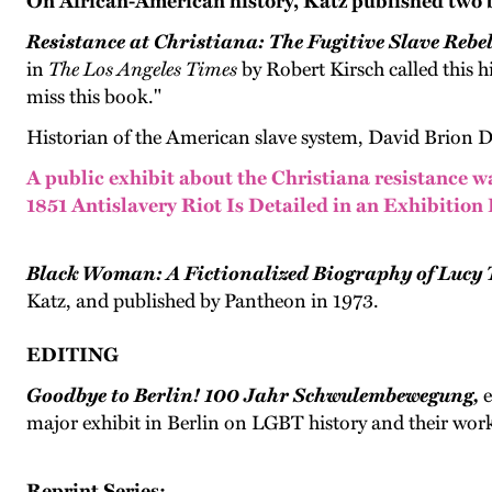
On African-American history, Katz published two 
Resistance at Christiana: The Fugitive Slave Rebe
in
The Los Angeles Times
by Robert Kirsch called this h
miss this book."
Historian of the American slave system, David Brion Dav
A public exhibit about the Christiana resistance w
1851 Antislavery Riot Is Detailed in an Exhibition
Black Woman: A Fictionalized Biography of Lucy 
Katz, and published by Pantheon in 1973.
EDITING
Goodbye to Berlin! 100 Jahr Schwulembewegung,
e
major exhibit in Berlin on LGBT history and their work
Reprint Series: