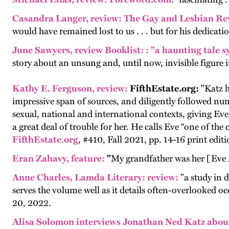
Casandra Langer, review:
The Gay and Lesbian Re
would have remained lost to us . . . but for his dedic
June Sawyers,
review
Booklist:
: "a haunting tale 
story about an unsung and, until now, invisible figure i
Kathy E. Ferguson, review:
FifthEstate.org:
"
Katz h
impressive span of sources, and diligently followed numer
sexual, national and international contexts, giving Eve 
a great deal of trouble for her. He calls Eve “one of the c
FifthEstate.org
, #410, Fall 2021, pp. 14-16 print editi
Eran Zahavy, feature
:
"
My grandfather was her [Eve
Anne Charles
, Lamda Literary: review:
"a study in d
serves the volume well as it details often-overlooked o
20, 2022.
Alisa Solomon interviews Jonathan Ned Katz abou