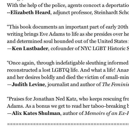
With the help of the police, agents concoct a deportati
--Elizabeth Heard
, adjunct professor, Steinhardt S
“This book documents an important part of early 20th
writing brings Eve Adams to life as she presides over
and determined soul hounded out of the United States fo
—
Ken Lustbader
, cofounder of NYC LGBT Historic Si
“Once again, through indefatigable sleuthing informed 
reconstructed a lost LGBTQ life. And what a life! Anarc
and her desires boldly and died the victim of small-mi
—
Judith Levine
, journalist and author of
The Feminis
“Praises for Jonathan Ned Katz, who keeps rescuing f
Adams. As a bonus we get to read her taboo-breaking
—
Alix Kates Shulman
, author of
Memoirs of an Ex-
==========================================