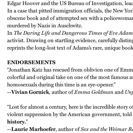
Edgar Hoover and the US Bureau of Investigation, leadi
In a case that pitted immigration officials, the New Yo
obscene book and of attempted sex with a policewoman 
murdered by Nazis in Auschwitz.
In
The Daring Life and Dangerous Times of Eve Adam
activist. Drawing on startling evidence, carefully disti
reprints the long-lost text of Adams’s rare, unique boo
ENDORSEMENTS
“Jonathan Katz has rescued from oblivion one of Emma
colorful and original take on one of the most famous 
homosexuals during this time is an eye-opener.”
--
Vivian Gornick
, author of
Emma Goldman
and
Unf
“Lost for almost a century, here is the incredible story 
violent suppression by the American government, told 
history.
”
--
Laurie Marhoefer
, author of
Sex and the Weimar R