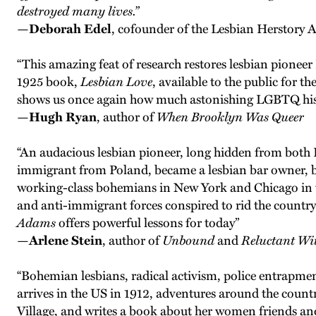
destroyed many lives.”
—
Deborah Edel
, cofounder of the Lesbian Herstory 
“This amazing feat of research restores lesbian pionee
1925 book,
Lesbian Love
, available to the public for t
shows us once again how much astonishing LGBTQ histo
—
Hugh Ryan
, author of
When Brooklyn Was Queer
“An audacious lesbian pioneer, long hidden from both 
immigrant from Poland, became a lesbian bar owner, bon 
working-class bohemians in New York and Chicago in the
and anti-immigrant forces conspired to rid the countr
Adams
offers powerful lessons for today”
—
Arlene Stein
, author of
Unbound
and
Reluctant Wi
“Bohemian lesbians, radical activism, police entrapme
arrives in the US in 1912, adventures around the country 
Village, and writes a book about her women friends and