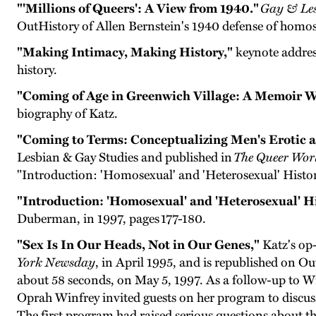
"'Millions of Queers': A View from 1940."
Gay & Les
OutHistory of Allen Bernstein's 1940 defense of homos
"Making Intimacy, Making History,"
keynote address
history.
"Coming of Age in Greenwich Village: A Memoir W
biography of Katz.
"Coming to Terms: Conceptualizing Men's Erotic an
Lesbian & Gay Studies and published in
The Queer Wor
"Introduction: 'Homosexual' and 'Heterosexual' Histor
"Introduction: 'Homosexual' and 'Heterosexual' Hi
Duberman, in 1997, pages 177-180.
"Sex Is In Our Heads, Not in Our Genes,"
Katz's op-
York Newsday
, in April 1995, and is republished on O
about 58 seconds, on May 5, 1997. As a follow-up to W
Oprah Winfrey invited guests on her program to discuss 
The first program had raised serious questions about the