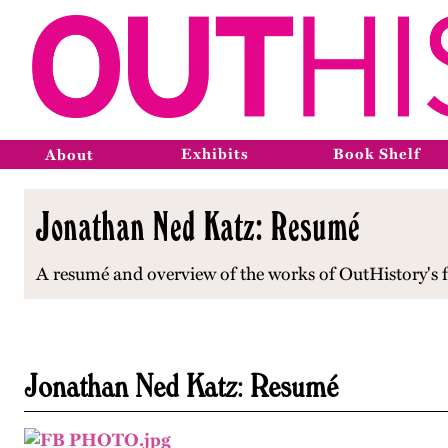
Exhibits
Book Shelf
About
Jonathan Ned Katz: Resumé
A resumé and overview of the works of OutHistory's fo
Jonathan Ned Katz: Resumé