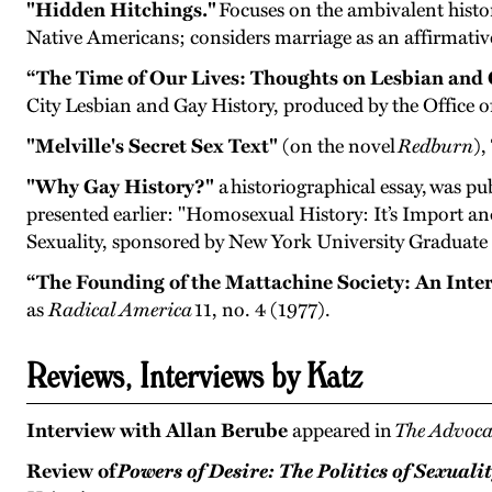
"Hidden Hitchings."
Focuses on the ambivalent histo
Native Americans; considers marriage as an affirmative 
“The Time of Our Lives: Thoughts on Lesbian and 
City Lesbian and Gay History, produced by the Office o
"Melville's Secret Sex Text"
(on the novel
Redburn
),
"Why Gay History?"
a historiographical essay, was pu
presented earlier: "Homosexual History: It’s Import an
Sexuality, sponsored by New York University Graduate
“The Founding of the Mattachine Society: An Inte
as
Radical America
11, no. 4 (1977).
Reviews, Interviews by Katz
Interview with Allan Berube
appeared in
The Advoca
Review of
Powers of Desire: The Politics of Sexuali