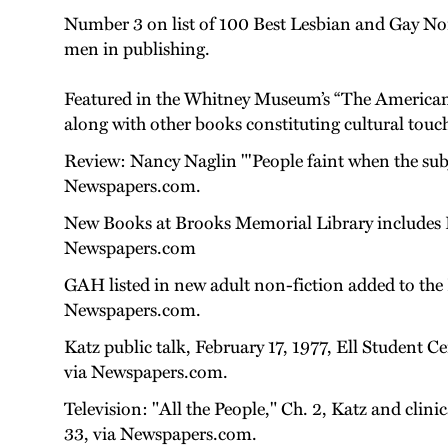
Number 3 on list of 100 Best Lesbian and Gay Nonf
men in publishing.
Featured in the Whitney Museum’s “The American C
along with other books constituting cultural touchs
Review: Nancy Naglin "'People faint when the subj
Newspapers.com.
New Books at Brooks Memorial Library includes 
Newspapers.com
GAH listed in new adult non-fiction added to the
Newspapers.com.
Katz public talk, February 17, 1977, Ell Student C
via Newspapers.com.
Television: "All the People," Ch. 2, Katz and clin
33, via Newspapers.com.