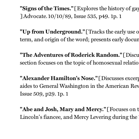
"Signs of the Times."
[Explores the history of g
] Advocate. 10/10/89, Issue 535, p49. 1p. 1
"Up from Underground."
[Tracks the early use 
term, and origin of the word; presents early doc
"The Adventures of Roderick Random."
[Discu
section focuses on the topic of homosexual relati
"Alexander Hamilton's Nose."
[Discusses excer
aides to General Washington in the American Revo
Issue 509, p29. 1p. 1
"Abe and Josh, Mary and Mercy."
[Focuses on 
Lincoln's fiancee, and Mercy Levering during th