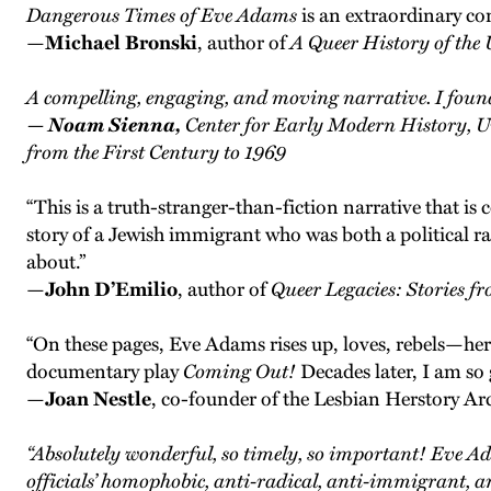
Dangerous Times of Eve Adams
is an extraordinary con
—
Michael Bronski
, author of
A Queer History of the 
A compelling, engaging, and moving narrative. I found 
— Noam Sienna,
Center for Early Modern History, U
from the First Century to 1969
“This is a truth-stranger-than-fiction narrative that i
story of a Jewish immigrant who was both a political ra
about.”
—
John D’Emilio
, author of
Queer Legacies: Stories 
“On these pages, Eve Adams rises up, loves, rebels—her ti
documentary play
Coming Out!
Decades later, I am so
—
J
oan Nestle
, co-founder of the Lesbian Herstory Ar
“Absolutely wonderful, so timely, so important! Eve A
officials’ homophobic, anti-radical, anti-immigrant, a