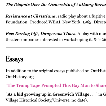
The Dispute Over the Ownership of Anthony Burns
Resistance at Christiana
, radio play about a fugiti
Foundation. Produced WBAI, New York, 1969. Directed
Eve: Daring Life, Dangerous TImes
. A play with mus
theater companies interested in workshoping it. 5-4-2
Essays
In addition to the original essays published on OutHist
OutHistory.org.
"T
he Trump Tape Prompted This Gay Man to Share 
"As a kid growing up in Greenwich Village . . ."
in G
Village Historical Society/Universe, no date).