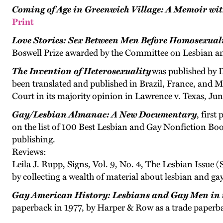
Coming of Age in Greenwich Village: A Memoir wi
Print
Love Stories: Sex Between Men Before Homosexual
Boswell Prize awarded by the Committee on Lesbian an
The Invention of Heterosexuality
was published by D
been translated and published in Brazil, France, and M
Court in its majority opinion in Lawrence v. Texas, Jun
Gay/Lesbian Almanac: A New Documentary
, firs
on the list of 100 Best Lesbian and Gay Nonfiction Book
publishing.
Reviews:
Leila J. Rupp, Signs, Vol. 9, No. 4, The Lesbian Issue
by collecting a wealth of material about lesbian and gay l
Gay American History: Lesbians and Gay Men in 
paperback in 1977, by Harper & Row as a trade paperb