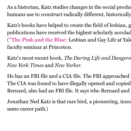
As a historian, Katz studies changes in the social prod
humans use to construct radically different, historically
Katz’s books have helped to create the field of lesbian,
publications have received the highest scholarly accolad
(
"The Pink and the Blue:
Lesbian and Gay Life at Ya
faculty seminar at Princeton.
Katz's most recent book,
The Daring Life and Danger
New York Times
and
New Yorker
.
He has an FBI file and a CIA file. The FBI approached 
The CIA was found to have illegally opened and copied i
Bernard, also had an FBI file. It says who Bernard and 
Jonathan Ned Katz is that rare bird, a pioneering, inno
same career path.)