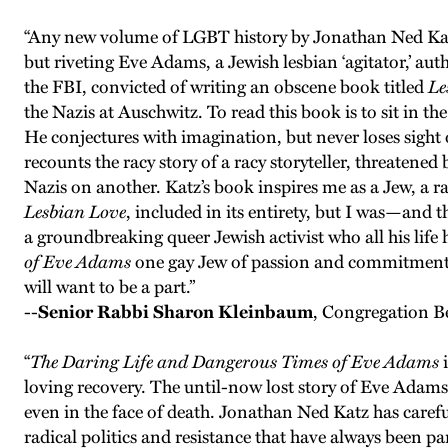
“Any new volume of LGBT history by Jonathan Ned Katz i
but riveting Eve Adams, a Jewish lesbian ‘agitator,’ au
the FBI, convicted of writing an obscene book titled
Le
the Nazis at Auschwitz. To read this book is to sit in th
He conjectures with imagination, but never loses sight o
recounts the racy story of a racy storyteller, threaten
Nazis on another. Katz’s book inspires me as a Jew, a ra
Lesbian Love
, included in its entirety, but I was—an
a groundbreaking queer Jewish activist who all his life 
of Eve Adams
one gay Jew of passion and commitment tel
will want to be a part.”
--
Senior Rabbi Sharon Kleinbaum
, Congregation B
“
The Daring Life and Dangerous Times of Eve Adams
i
loving recovery. The until-now lost story of Eve Adams i
even in the face of death. Jonathan Ned Katz has carefu
radical politics and resistance that have always been 