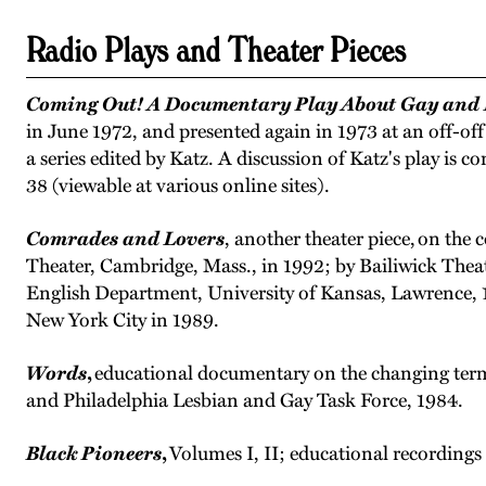
Radio Plays and Theater Pieces
Coming Out! A Documentary Play About Gay and L
in June 1972, and presented again in 1973 at an off-of
a series edited by Katz. A discussion of Katz's play is c
38 (viewable at various online sites).
Comrades and Lovers
, another theater piece, on t
Theater, Cambridge, Mass., in 1992; by Bailiwick Thea
English Department, University of Kansas, Lawrence, 1
New York City in 1989.
Words
,
educational documentary on the changing term
and Philadelphia Lesbian and Gay Task Force, 1984.
Black Pioneers
,
Volumes I, II; educational recordin