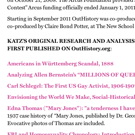
on October 21, 2008. The Arcus Foundation provided a
Contest" Arcus funding officially ended January 1, 2011
Starting in September 2011 OutHistory was co-produced
co-produced by Claire Bond Potter, at The New School
KATZ'S ORIGINAL RESEARCH AND ANALYSIS
FIRST PUBLISHED ON OutHistory.org
:
Americans in Württemberg Scandal, 1888
Analyzing Allen Bernstein’s “MILLIONS OF QU
Carl Schlegel: The First US Gay Activist, 1906-190
Envisioning the World We Make, Social-Historical 
Edna Thomas ("Mary Jones"): "a tenderness I have
1937 case history of “Mary Jones, published by Dr. Ge
Evocative photos of Thomas are included.
FBI and Homosexuality Chronology: Introduction