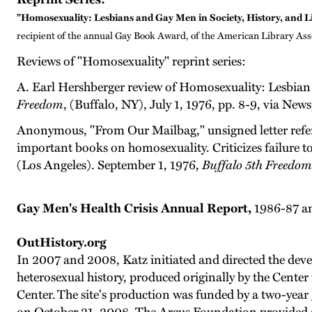
"Homosexuality: Lesbians and Gay Men in Society, History, and L
recipient of the annual Gay Book Award, of the American Library Ass
Reviews of "Homosexuality" reprint series:
A. Earl Hershberger review of Homosexuality: Lesbian 
Freedom
, (Buffalo, NY), July 1, 1976, pp. 8-9, via Ne
Anonymous, "From Our Mailbag," unsigned letter referrin
important books on homosexuality. Criticizes failure
(Los Angeles). September 1, 1976,
Buffalo 5th Freedom
Gay Men's Health Crisis Annual Report,
1986-87 an
OutHistory.org
In 2007 and 2008, Katz initiated and directed the deve
heterosexual history, produced originally by the Center
Center.
The site's production was funded by a two-year